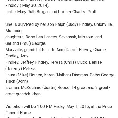
Findley ( May 30, 2014),
sister Mary Ruth Brogan and brother Charles Pratt.
She is survived by her son Ralph (Judy) Findley, Unionville,
Missouri;
daughters: Rosa Lea Lancey, Savannah, Missouri and
Garland (Paul) George,
Maryville; grandchildren: Jo Ann (Darrin) Harvey, Charlie
Findley, Amy
Findley, Jeffrey Findley, Teresa (Chris) Cluck, Denise
(Jeremy) Peters,
Laura (Mike) Bissen, Karen (Nathan) Dingman, Cathy George,
Tisch (John)
Erdman, McKechnie (Justin) Reese, 14 great and 3 great-
great grandchildren.
Visitation will be 1:00 PM Friday, May 1, 2015, at the Price
Funeral Home,