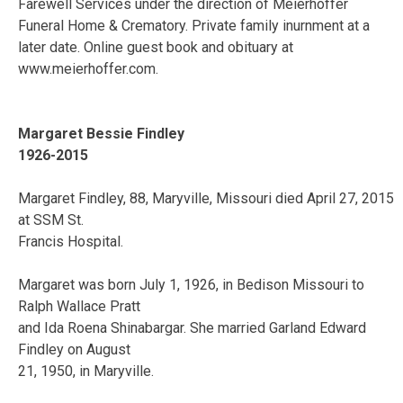
Farewell Services under the direction of Meierhoffer
Funeral Home & Crematory. Private family inurnment at a
later date. Online guest book and obituary at
www.meierhoffer.com.
Margaret Bessie Findley
1926-2015
Margaret Findley, 88, Maryville, Missouri died April 27, 2015
at SSM St.
Francis Hospital.
Margaret was born July 1, 1926, in Bedison Missouri to
Ralph Wallace Pratt
and Ida Roena Shinabargar. She married Garland Edward
Findley on August
21, 1950, in Maryville.