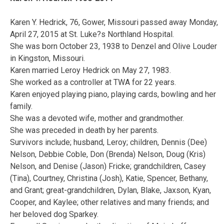
Karen Y. Hedrick, 76, Gower, Missouri passed away Monday,
April 27, 2015 at St. Luke?s Northland Hospital.
She was born October 23, 1938 to Denzel and Olive Louder
in Kingston, Missouri.
Karen married Leroy Hedrick on May 27, 1983.
She worked as a controller at TWA for 22 years.
Karen enjoyed playing piano, playing cards, bowling and her
family.
She was a devoted wife, mother and grandmother.
She was preceded in death by her parents.
Survivors include; husband, Leroy; children, Dennis (Dee)
Nelson, Debbie Coble, Don (Brenda) Nelson, Doug (Kris)
Nelson, and Denise (Jason) Fricke; grandchildren, Casey
(Tina), Courtney, Christina (Josh), Katie, Spencer, Bethany,
and Grant; great-grandchildren, Dylan, Blake, Jaxson, Kyan,
Cooper, and Kaylee; other relatives and many friends; and
her beloved dog Sparkey.