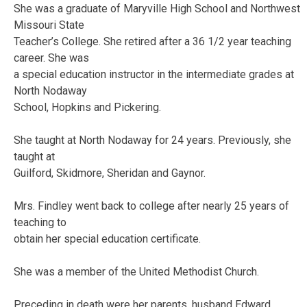
She was a graduate of Maryville High School and Northwest
Missouri State
Teacher’s College. She retired after a 36 1/2 year teaching
career. She was
a special education instructor in the intermediate grades at
North Nodaway
School, Hopkins and Pickering.
She taught at North Nodaway for 24 years. Previously, she
taught at
Guilford, Skidmore, Sheridan and Gaynor.
Mrs. Findley went back to college after nearly 25 years of
teaching to
obtain her special education certificate.
She was a member of the United Methodist Church.
Preceding in death were her parents, husband Edward