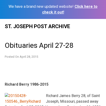
We have a brand new updated website!
Click here to
check it out!
Skip
ST. JOSEPH POST ARCHIVE
to
content
Obituaries April 27-28
Posted On
April 28, 2015
Richard Berry 1986-2015
Richard James Berry 28, of Saint
Joseph, Missouri, passed away