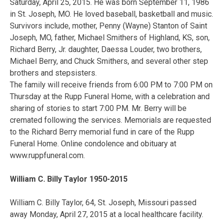
Saturday, April 25, 2015. He was born September 11, 1986
in St. Joseph, MO. He loved baseball, basketball and music.
Survivors include, mother, Penny (Wayne) Stanton of Saint
Joseph, MO, father, Michael Smithers of Highland, KS, son,
Richard Berry, Jr. daughter, Daessa Louder, two brothers,
Michael Berry, and Chuck Smithers, and several other step
brothers and stepsisters.
The family will receive friends from 6:00 PM to 7:00 PM on
Thursday at the Rupp Funeral Home, with a celebration and
sharing of stories to start 7:00 PM. Mr. Berry will be
cremated following the services. Memorials are requested
to the Richard Berry memorial fund in care of the Rupp
Funeral Home. Online condolence and obituary at
www.ruppfuneral.com.
William C. Billy Taylor 1950-2015
William C. Billy Taylor, 64, St. Joseph, Missouri passed
away Monday, April 27, 2015 at a local healthcare facility.