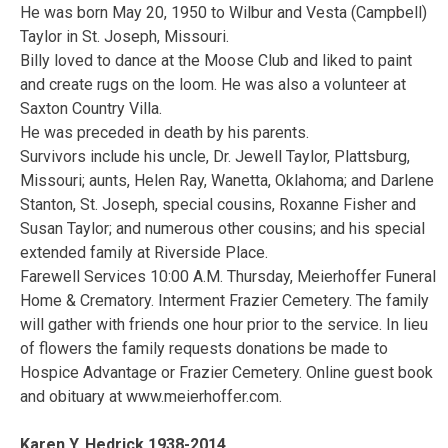
He was born May 20, 1950 to Wilbur and Vesta (Campbell)
Taylor in St. Joseph, Missouri.
Billy loved to dance at the Moose Club and liked to paint
and create rugs on the loom. He was also a volunteer at
Saxton Country Villa.
He was preceded in death by his parents.
Survivors include his uncle, Dr. Jewell Taylor, Plattsburg,
Missouri; aunts, Helen Ray, Wanetta, Oklahoma; and Darlene
Stanton, St. Joseph, special cousins, Roxanne Fisher and
Susan Taylor; and numerous other cousins; and his special
extended family at Riverside Place.
Farewell Services 10:00 A.M. Thursday, Meierhoffer Funeral
Home & Crematory. Interment Frazier Cemetery. The family
will gather with friends one hour prior to the service. In lieu
of flowers the family requests donations be made to
Hospice Advantage or Frazier Cemetery. Online guest book
and obituary at www.meierhoffer.com.
Karen Y. Hedrick 1938-2014