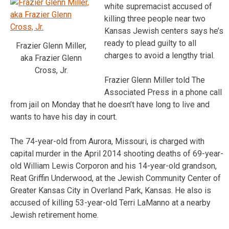
white supremacist accused of
killing three people near two
Kansas Jewish centers says he’s
ready to plead guilty to all
Frazier Glenn Miller,
charges to avoid a lengthy trial.
aka Frazier Glenn
Cross, Jr.
Frazier Glenn Miller told The
Associated Press in a phone call
from jail on Monday that he doesn’t have long to live and
wants to have his day in court.
The 74-year-old from Aurora, Missouri, is charged with
capital murder in the April 2014 shooting deaths of 69-year-
old William Lewis Corporon and his 14-year-old grandson,
Reat Griffin Underwood, at the Jewish Community Center of
Greater Kansas City in Overland Park, Kansas. He also is
accused of killing 53-year-old Terri LaManno at a nearby
Jewish retirement home.