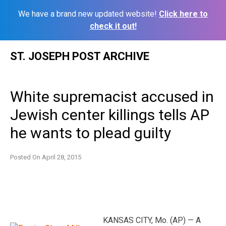
We have a brand new updated website!
Click here to
check it out!
Skip
ST. JOSEPH POST ARCHIVE
to
content
White supremacist accused in
Jewish center killings tells AP
he wants to plead guilty
Posted On
April 28, 2015
KANSAS CITY, Mo. (AP) — A