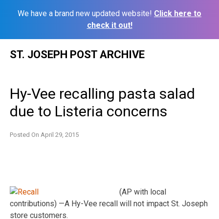
We have a brand new updated website!
Click here to
check it out!
Skip
ST. JOSEPH POST ARCHIVE
to
content
Hy-Vee recalling pasta salad
due to Listeria concerns
Posted On
April 29, 2015
(AP with local
contributions) —A Hy-Vee recall will not impact St. Joseph
store customers.