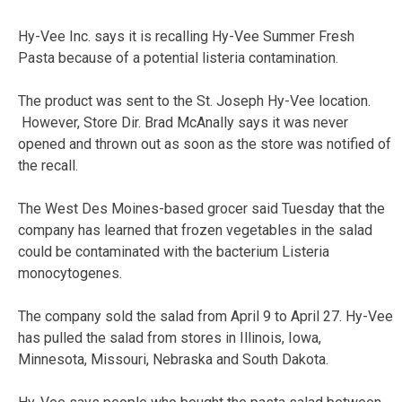
Hy-Vee Inc. says it is recalling Hy-Vee Summer Fresh
Pasta because of a potential listeria contamination.
The product was sent to the St. Joseph Hy-Vee location.
However, Store Dir. Brad McAnally says it was never
opened and thrown out as soon as the store was notified of
the recall.
The West Des Moines-based grocer said Tuesday that the
company has learned that frozen vegetables in the salad
could be contaminated with the bacterium Listeria
monocytogenes.
The company sold the salad from April 9 to April 27. Hy-Vee
has pulled the salad from stores in Illinois, Iowa,
Minnesota, Missouri, Nebraska and South Dakota.