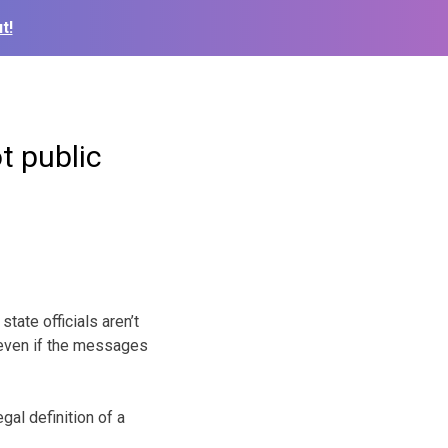
t!
t public
ate officials aren’t
 even if the messages
gal definition of a