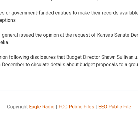
s or government-funded entities to make their records available 
eptions.
y general issued the opinion at the request of Kansas Senate D
eka.
ion following disclosures that Budget Director Shawn Sullivan u
in December to circulate details about budget proposals to a grou
Copyright
Eagle Radio
|
FCC Public Files
|
EEO Public File