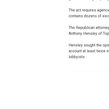
The act requires agencie
contains dozens of exc
The Republican attorne
Anthony Hensley of Top
Hensley sought the opin
account at least twice 
lobbyists.