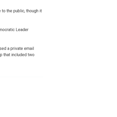
to the public, though it
emocratic Leader
sed a private email
p that included two