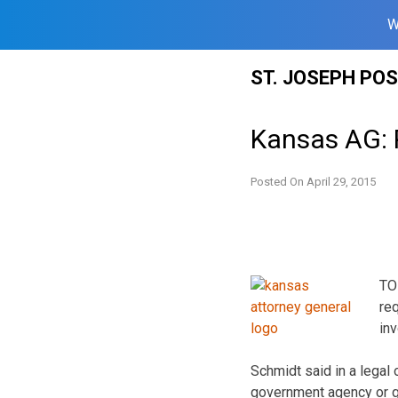
W
Skip
ST. JOSEPH PO
to
content
Kansas AG: P
Posted On
April 29, 2015
TO
re
inv
Schmidt said in a legal 
government agency or g