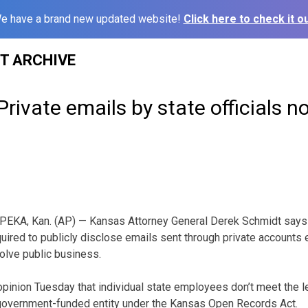
e have a brand new updated website!
Click here to check it ou
ST ARCHIVE
rivate emails by state officials no
PEKA, Kan. (AP) — Kansas Attorney General Derek Schmidt says st
quired to publicly disclose emails sent through private accounts
olve public business.
opinion Tuesday that individual state employees don’t meet the le
overnment-funded entity under the Kansas Open Records Act.