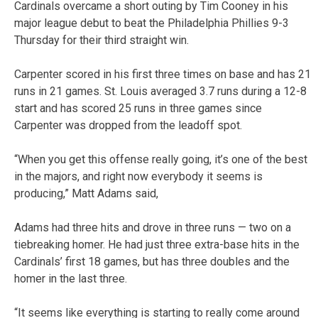
Cardinals overcame a short outing by Tim Cooney in his
major league debut to beat the Philadelphia Phillies 9-3
Thursday for their third straight win.
Carpenter scored in his first three times on base and has 21
runs in 21 games. St. Louis averaged 3.7 runs during a 12-8
start and has scored 25 runs in three games since
Carpenter was dropped from the leadoff spot.
“When you get this offense really going, it’s one of the best
in the majors, and right now everybody it seems is
producing,” Matt Adams said,
Adams had three hits and drove in three runs — two on a
tiebreaking homer. He had just three extra-base hits in the
Cardinals’ first 18 games, but has three doubles and the
homer in the last three.
“It seems like everything is starting to really come around