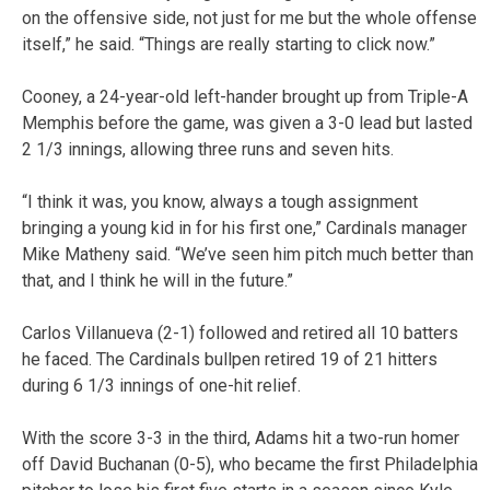
on the offensive side, not just for me but the whole offense
itself,” he said. “Things are really starting to click now.”
Cooney, a 24-year-old left-hander brought up from Triple-A
Memphis before the game, was given a 3-0 lead but lasted
2 1/3 innings, allowing three runs and seven hits.
“I think it was, you know, always a tough assignment
bringing a young kid in for his first one,” Cardinals manager
Mike Matheny said. “We’ve seen him pitch much better than
that, and I think he will in the future.”
Carlos Villanueva (2-1) followed and retired all 10 batters
he faced. The Cardinals bullpen retired 19 of 21 hitters
during 6 1/3 innings of one-hit relief.
With the score 3-3 in the third, Adams hit a two-run homer
off David Buchanan (0-5), who became the first Philadelphia