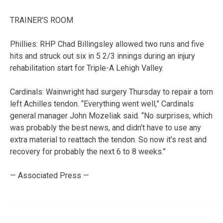
TRAINER’S ROOM
Phillies: RHP Chad Billingsley allowed two runs and five
hits and struck out six in 5 2/3 innings during an injury
rehabilitation start for Triple-A Lehigh Valley.
Cardinals: Wainwright had surgery Thursday to repair a torn
left Achilles tendon. “Everything went well,” Cardinals
general manager John Mozeliak said. “No surprises, which
was probably the best news, and didn’t have to use any
extra material to reattach the tendon. So now it’s rest and
recovery for probably the next 6 to 8 weeks.”
— Associated Press —