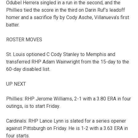
Odubel Herrera singled in a run in the second, and the
Phillies tied the score in the third on Darin Ruf’s leadoff
homer and a sacrifice fly by Cody Asche, Villanueva’s first
batter.
ROSTER MOVES
St. Louis optioned C Cody Stanley to Memphis and
transferred RHP Adam Wainwright from the 15-day to the
60-day disabled list.
UP NEXT
Phillies: RHP Jerome Williams, 2-1 with a 3.80 ERA in four
outings, is to start Friday.
Cardinals: RHP Lance Lynn is slated for a series opener
against Pittsburgh on Friday. He is 1-2 with a 3.63 ERA in
four starts.