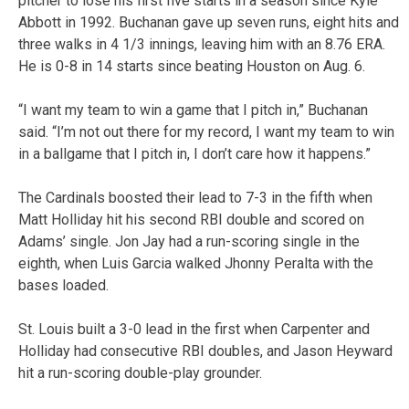
pitcher to lose his first five starts in a season since Kyle
Abbott in 1992. Buchanan gave up seven runs, eight hits and
three walks in 4 1/3 innings, leaving him with an 8.76 ERA.
He is 0-8 in 14 starts since beating Houston on Aug. 6.
“I want my team to win a game that I pitch in,” Buchanan
said. “I’m not out there for my record, I want my team to win
in a ballgame that I pitch in, I don’t care how it happens.”
The Cardinals boosted their lead to 7-3 in the fifth when
Matt Holliday hit his second RBI double and scored on
Adams’ single. Jon Jay had a run-scoring single in the
eighth, when Luis Garcia walked Jhonny Peralta with the
bases loaded.
St. Louis built a 3-0 lead in the first when Carpenter and
Holliday had consecutive RBI doubles, and Jason Heyward
hit a run-scoring double-play grounder.