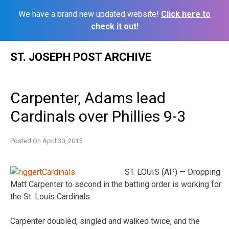
We have a brand new updated website!
Click here to
check it out!
Skip
ST. JOSEPH POST ARCHIVE
to
content
Carpenter, Adams lead
Cardinals over Phillies 9-3
Posted On
April 30, 2015
ST. LOUIS (AP) — Dropping
Matt Carpenter to second in the batting order is working for
the St. Louis Cardinals.
Carpenter doubled, singled and walked twice, and the