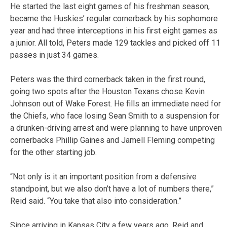
He started the last eight games of his freshman season,
became the Huskies’ regular cornerback by his sophomore
year and had three interceptions in his first eight games as
a junior. All told, Peters made 129 tackles and picked off 11
passes in just 34 games.
Peters was the third cornerback taken in the first round,
going two spots after the Houston Texans chose Kevin
Johnson out of Wake Forest. He fills an immediate need for
the Chiefs, who face losing Sean Smith to a suspension for
a drunken-driving arrest and were planning to have unproven
cornerbacks Phillip Gaines and Jamell Fleming competing
for the other starting job.
“Not only is it an important position from a defensive
standpoint, but we also don’t have a lot of numbers there,”
Reid said. “You take that also into consideration.”
Since arriving in Kansas City a few years ago, Reid and