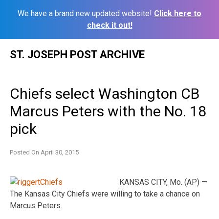
We have a brand new updated website!
Click here to
check it out!
Skip
ST. JOSEPH POST ARCHIVE
to
content
Chiefs select Washington CB
Marcus Peters with the No. 18
pick
Posted On
April 30, 2015
KANSAS CITY, Mo. (AP) —
The Kansas City Chiefs were willing to take a chance on
Marcus Peters.