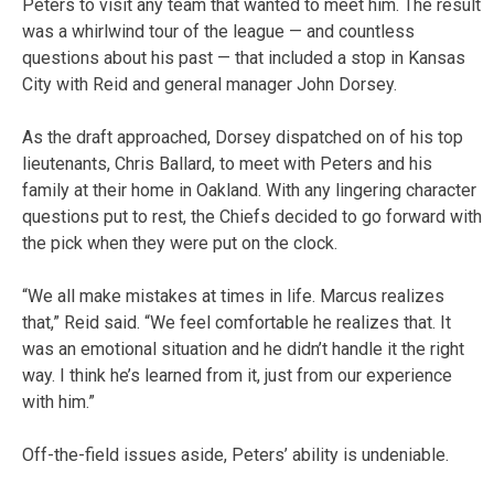
Peters to visit any team that wanted to meet him. The result
was a whirlwind tour of the league — and countless
questions about his past — that included a stop in Kansas
City with Reid and general manager John Dorsey.
As the draft approached, Dorsey dispatched on of his top
lieutenants, Chris Ballard, to meet with Peters and his
family at their home in Oakland. With any lingering character
questions put to rest, the Chiefs decided to go forward with
the pick when they were put on the clock.
“We all make mistakes at times in life. Marcus realizes
that,” Reid said. “We feel comfortable he realizes that. It
was an emotional situation and he didn’t handle it the right
way. I think he’s learned from it, just from our experience
with him.”
Off-the-field issues aside, Peters’ ability is undeniable.