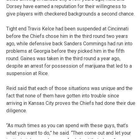
Dorsey have earned a reputation for their willingness to
give players with checkered backgrounds a second chance.
Tight end Travis Kelce had been suspended at Cincinnati
before the Chiefs chose him in the third round two years
ago, while defensive back Sanders Commings had run into
problems at Georgia before they picked him in the fifth
round. Gaines was taken in the third round a year ago,
despite an arrest for possession of marijuana that led to a
suspension at Rice.
Reid said that each of those situations was unique and the
fact that none of them have gotten into trouble since
arriving in Kansas City proves the Chiefs had done their due
diligence.
“As much times as you can spend with these guys, that’s
what you want to do,” he said. “Then come out and let your