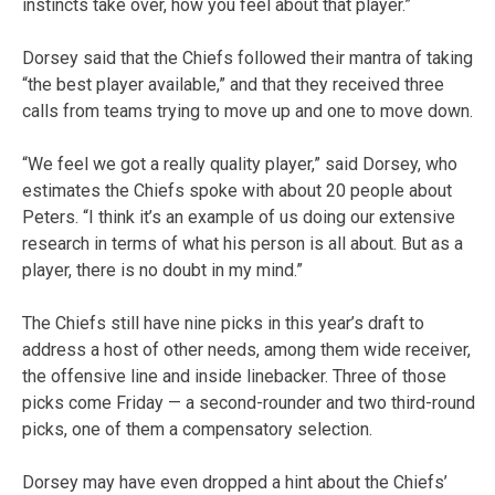
instincts take over, how you feel about that player.”
Dorsey said that the Chiefs followed their mantra of taking
“the best player available,” and that they received three
calls from teams trying to move up and one to move down.
“We feel we got a really quality player,” said Dorsey, who
estimates the Chiefs spoke with about 20 people about
Peters. “I think it’s an example of us doing our extensive
research in terms of what his person is all about. But as a
player, there is no doubt in my mind.”
The Chiefs still have nine picks in this year’s draft to
address a host of other needs, among them wide receiver,
the offensive line and inside linebacker. Three of those
picks come Friday — a second-rounder and two third-round
picks, one of them a compensatory selection.
Dorsey may have even dropped a hint about the Chiefs’