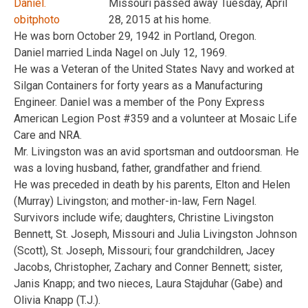
Missouri passed away Tuesday, April
28, 2015 at his home.
He was born October 29, 1942 in Portland, Oregon.
Daniel married Linda Nagel on July 12, 1969.
He was a Veteran of the United States Navy and worked at
Silgan Containers for forty years as a Manufacturing
Engineer. Daniel was a member of the Pony Express
American Legion Post #359 and a volunteer at Mosaic Life
Care and NRA.
Mr. Livingston was an avid sportsman and outdoorsman. He
was a loving husband, father, grandfather and friend.
He was preceded in death by his parents, Elton and Helen
(Murray) Livingston; and mother-in-law, Fern Nagel.
Survivors include wife; daughters, Christine Livingston
Bennett, St. Joseph, Missouri and Julia Livingston Johnson
(Scott), St. Joseph, Missouri; four grandchildren, Jacey
Jacobs, Christopher, Zachary and Conner Bennett; sister,
Janis Knapp; and two nieces, Laura Stajduhar (Gabe) and
Olivia Knapp (T.J.).