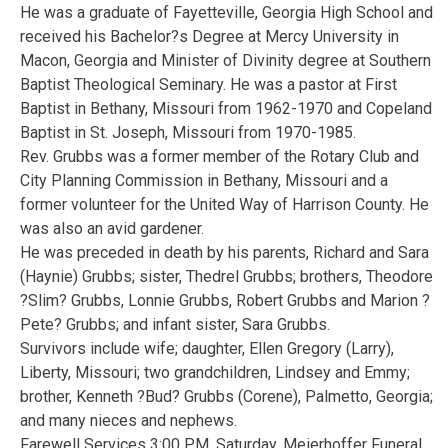
He was a graduate of Fayetteville, Georgia High School and
received his Bachelor?s Degree at Mercy University in
Macon, Georgia and Minister of Divinity degree at Southern
Baptist Theological Seminary. He was a pastor at First
Baptist in Bethany, Missouri from 1962-1970 and Copeland
Baptist in St. Joseph, Missouri from 1970-1985.
Rev. Grubbs was a former member of the Rotary Club and
City Planning Commission in Bethany, Missouri and a
former volunteer for the United Way of Harrison County. He
was also an avid gardener.
He was preceded in death by his parents, Richard and Sara
(Haynie) Grubbs; sister, Thedrel Grubbs; brothers, Theodore
?Slim? Grubbs, Lonnie Grubbs, Robert Grubbs and Marion ?
Pete? Grubbs; and infant sister, Sara Grubbs.
Survivors include wife; daughter, Ellen Gregory (Larry),
Liberty, Missouri; two grandchildren, Lindsey and Emmy;
brother, Kenneth ?Bud? Grubbs (Corene), Palmetto, Georgia;
and many nieces and nephews.
Farewell Services 3:00 P.M. Saturday, Meierhoffer Funeral