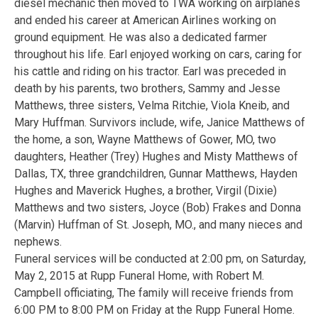
diesel mechanic then moved to TWA working on airplanes
and ended his career at American Airlines working on
ground equipment. He was also a dedicated farmer
throughout his life. Earl enjoyed working on cars, caring for
his cattle and riding on his tractor. Earl was preceded in
death by his parents, two brothers, Sammy and Jesse
Matthews, three sisters, Velma Ritchie, Viola Kneib, and
Mary Huffman. Survivors include, wife, Janice Matthews of
the home, a son, Wayne Matthews of Gower, MO, two
daughters, Heather (Trey) Hughes and Misty Matthews of
Dallas, TX, three grandchildren, Gunnar Matthews, Hayden
Hughes and Maverick Hughes, a brother, Virgil (Dixie)
Matthews and two sisters, Joyce (Bob) Frakes and Donna
(Marvin) Huffman of St. Joseph, MO., and many nieces and
nephews.
Funeral services will be conducted at 2:00 pm, on Saturday,
May 2, 2015 at Rupp Funeral Home, with Robert M.
Campbell officiating, The family will receive friends from
6:00 PM to 8:00 PM on Friday at the Rupp Funeral Home.