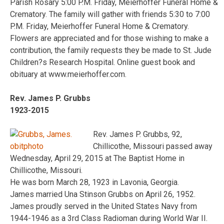
Parish Rosary 5:00 P.M. Friday, Meierhoffer Funeral Home &
Crematory. The family will gather with friends 5:30 to 7:00
P.M. Friday, Meierhoffer Funeral Home & Crematory.
Flowers are appreciated and for those wishing to make a
contribution, the family requests they be made to St. Jude
Children?s Research Hospital. Online guest book and
obituary at www.meierhoffer.com.
Rev. James P. Grubbs
1923-2015
Rev. James P. Grubbs, 92,
Chillicothe, Missouri passed away
Wednesday, April 29, 2015 at The Baptist Home in
Chillicothe, Missouri.
He was born March 28, 1923 in Lavonia, Georgia.
James married Una Stinson Grubbs on April 26, 1952.
James proudly served in the United States Navy from
1944-1946 as a 3rd Class Radioman during World War II.