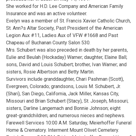
She worked for H.D. Lee Company and American Family
Insurance and was an active volunteer.
Evelyn was a member of St. Francis Xavier Catholic Church,
St. Ann?s Altar Society, Past President of the American
Legion Aux #11, Ladies Aux of VFW #1668 and Past
Chapeau of Buchanan County Salon 530.
Mrs. Schubert was also preceded in death by her parents,
Eulie and Beulah (Hockaday) Warner; daughter, Elaine Ball;
sons, David and Louis Schubert; brother, Ivan Warner; and
sisters, Rosie Albertson and Betty Martin.
Survivors include granddaughter, Chari Pashman (Scott),
Evergreen, Colorado; grandsons, Louis M. Schubert, Jr.
(Shari), San Diego, California, Jack Miller, Kansas City,
Missouri and Brian Schubert (Stacy), St. Joseph, Missouri;
sisters, Darline Langemach and Bonnie Johnson; eight
great-grandchildren; and numerous nieces and nephews.
Farewell Services 10:00 A.M. Saturday, Meierhoffer Funeral
Home & Crematory. Interment Mount Olivet Cemetery.