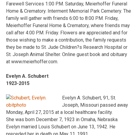
Farewell Services 1:00 P.M. Saturday, Meierhoffer Funeral
Home & Crematory. Interment Memorial Park Cemetery. The
family will gather with friends 6:00 to 8:00 P.M. Friday,
Meierhoffer Funeral Home & Crematory, where friends may
call after 4:00 P.M. Friday. Flowers are appreciated and for
those wishing to make a contribution, the family requests
they be made to St. Jude Children?s Research Hospital or
St. Joseph Animal Shelter. Online guest book and obituary
at www.meierhoffer.com.
Evelyn A. Schubert
1923-2015
Evelyn A. Schubert, 91, St.
Joseph, Missouri passed away
Monday, April 27, 2015 at a local healthcare facility.
She was born December 7, 1923 in Omaha, Nebraska.
Evelyn married Louis Schubert on June 13, 1942. He
preceded her in death on May 11, 1991.