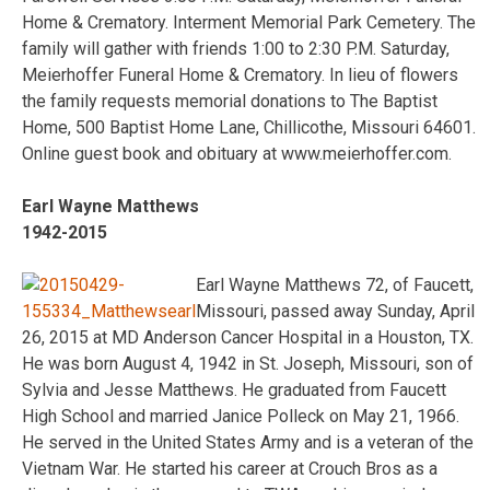
Home & Crematory. Interment Memorial Park Cemetery. The
family will gather with friends 1:00 to 2:30 P.M. Saturday,
Meierhoffer Funeral Home & Crematory. In lieu of flowers
the family requests memorial donations to The Baptist
Home, 500 Baptist Home Lane, Chillicothe, Missouri 64601.
Online guest book and obituary at www.meierhoffer.com.
Earl Wayne Matthews
1942-2015
Earl Wayne Matthews 72, of Faucett,
Missouri, passed away Sunday, April
26, 2015 at MD Anderson Cancer Hospital in a Houston, TX.
He was born August 4, 1942 in St. Joseph, Missouri, son of
Sylvia and Jesse Matthews. He graduated from Faucett
High School and married Janice Polleck on May 21, 1966.
He served in the United States Army and is a veteran of the
Vietnam War. He started his career at Crouch Bros as a