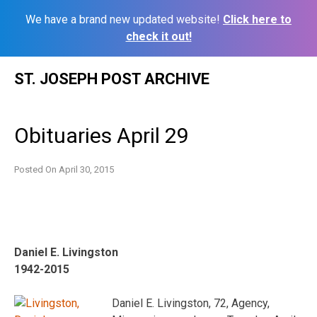
We have a brand new updated website!
Click here to
check it out!
Skip
ST. JOSEPH POST ARCHIVE
to
content
Obituaries April 29
Posted On
April 30, 2015
Daniel E. Livingston
1942-2015
Daniel E. Livingston, 72, Agency,