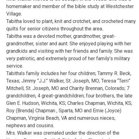
homemaker and member of the bible study at Westchester
Village.
Tabitha loved to plant, knit and crotchet, and crocheted many
quilts for senior citizens throughout the area..
Tabitha was a devoted mother, grandmother, great-
grandmother, sister and aunt. She enjoyed playing with her
grandkids and visiting with her friends and family. She was
very patriotic, and extremely proud of her family’s military
service.
Tabitha’s family includes her four children; Tammy R. Beck,
Texas; Jimmy “J.J.” Walker, St. Joseph, MO; Teresa “Terri”
Mitchell, St. Joseph, MO and Charity Brennan, Colorado; 7
grandchildren, 4 great-grandchildren; four brothers, the late
Glen E. Hudson, Wichita, KS; Charles Chapman, Wichita, KS;
Roy (Brenda) Chapman , Sparta, MO and Ernie (Joyce)
Chapman, Virginia Beach, VA and numerous nieces,
nephews and cousins.
Mrs. Walker was cremated under the direction of the