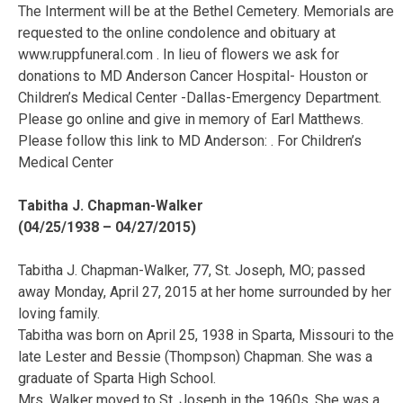
The Interment will be at the Bethel Cemetery. Memorials are
requested to the online condolence and obituary at
www.ruppfuneral.com . In lieu of flowers we ask for
donations to MD Anderson Cancer Hospital- Houston or
Children’s Medical Center -Dallas-Emergency Department.
Please go online and give in memory of Earl Matthews.
Please follow this link to MD Anderson: . For Children’s
Medical Center
Tabitha J. Chapman-Walker
(04/25/1938 – 04/27/2015)
Tabitha J. Chapman-Walker, 77, St. Joseph, MO; passed
away Monday, April 27, 2015 at her home surrounded by her
loving family.
Tabitha was born on April 25, 1938 in Sparta, Missouri to the
late Lester and Bessie (Thompson) Chapman. She was a
graduate of Sparta High School.
Mrs. Walker moved to St. Joseph in the 1960s. She was a