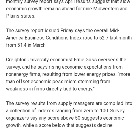
monthly survey report says April results suggest that slow
economic growth remains ahead for nine Midwestern and
Plains states.
The survey report issued Friday says the overall Mid-
America Business Conditions Index rose to 52.7 last month
from 51.4 in March.
Creighton University economist Ernie Goss oversees the
survey, and he says rising economic expectations from
nonenergy firms, resulting from lower energy prices, “more
than offset economic pessimism stemming from
weakness in firms directly tied to energy.”
The survey results from supply managers are compiled into
a collection of indexes ranging from zero to 100. Survey
organizers say any score above 50 suggests economic
growth, while a score below that suggests decline.