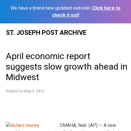
We have a brand new updated website!
Click here to
check it out!
Skip
ST. JOSEPH POST ARCHIVE
to
content
April economic report
suggests slow growth ahead in
Midwest
Posted On
May 3, 2015
OMAHA, Neb. (AP) — A new