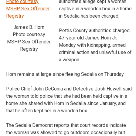
authorities allege kept a woman
captive in a wooden box in a home
in Sedalia has been charged.
James B. Horn
Pettis County authorities charged
Photo courtesy
47-year-old James Horn Jr.
MSHP Sex Offender
Monday with kidnapping, armed
Registry
criminal action and unlawful use of
a weapon.
Horn remains at large since fleeing Sedalia on Thursday.
Police Chief John DeGonia and Detective Josh Howell said
the woman told police that she had been held captive in a
home she shared with Horn in Sedalia since January, and
that he often kept her in a wooden box.
The Sedalia Democrat reports that court records indicate
the woman was allowed to go outdoors occasionally but