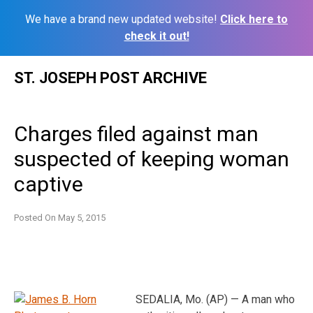
We have a brand new updated website!
Click here to
check it out!
Skip
ST. JOSEPH POST ARCHIVE
to
content
Charges filed against man
suspected of keeping woman
captive
Posted On
May 5, 2015
SEDALIA, Mo. (AP) — A man who