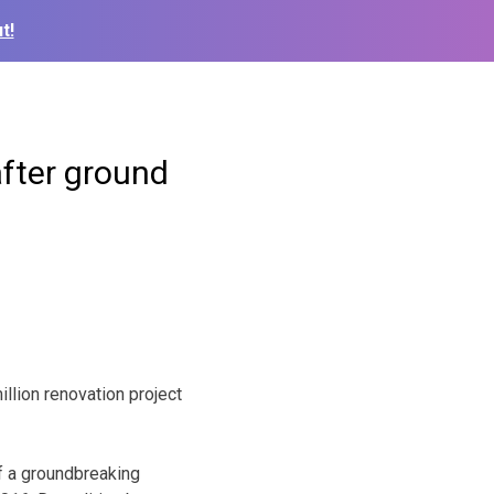
t!
fter ground
llion renovation project
f a groundbreaking