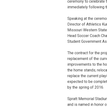
ceremony to celebrate t
immediately following t
Speaking at the ceremo
Director of Athletics K
Missouri Western State
Head Soccer Coach Chad
Student Government Ass
The contract for the pr
replacement of the curr
improvements to the hom
the home stands; relocat
replace the current pla
expected to be complete
by the spring of 2016.
Spratt Memorial Stadiu
and is named in honor of