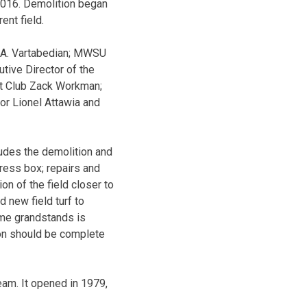
2016. Demolition began
ent field.
t A. Vartabedian; MWSU
tive Director of the
at Club Zack Workman;
r Lionel Attawia and
ludes the demolition and
ress box; repairs and
n of the field closer to
d new field turf to
ome grandstands is
ion should be complete
am. It opened in 1979,