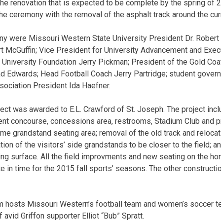
he renovation that is expected to be complete by the spring of 
he ceremony with the removal of the asphalt track around the curr
ny were Missouri Western State University President Dr. Rober
urt McGuffin; Vice President for University Advancement and Execu
 University Foundation Jerry Pickman; President of the Gold Co
 Edwards; Head Football Coach Jerry Partridge; student governo
ociation President Ida Haefner.
oject was awarded to E.L. Crawford of St. Joseph. The project inc
ent concourse, concessions area, restrooms, Stadium Club and p
e grandstand seating area; removal of the old track and relocatio
ion of the visitors’ side grandstands to be closer to the field; an
ying surface. All the field improvments and new seating on the h
 in time for the 2015 fall sports’ seasons. The other construct
m hosts Missouri Western’s football team and women’s soccer te
 avid Griffon supporter Elliot “Bub” Spratt.