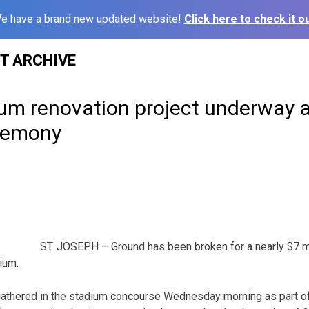
e have a brand new updated website!
Click here to check it ou
ST ARCHIVE
ium renovation project underway a
remony
ST. JOSEPH – Ground has been broken for a nearly $7 mi
ium.
athered in the stadium concourse Wednesday morning as part o