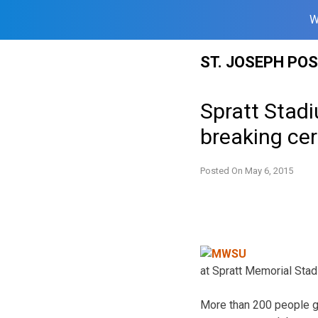
W
Skip
ST. JOSEPH PO
to
content
Spratt Stad
breaking ce
Posted On
May 6, 2015
at Spratt Memorial Stad
More than 200 people g