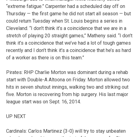
“extreme fatigue.” Carpenter had a scheduled day off on
Thursday — the first game he did not start all season — but
could return Tuesday when St. Louis begins a series in
Cleveland. “I don’t think it’s a coincidence that we are in a
stretch of playing 20 straight games,” Matheny said. “I don’t
think it’s a coincidence that we’ve had a lot of tough games
recently and I don’t think it’s a coincidence that he’s as hard
of a worker as there is on this team.”
Pirates: RHP Charlie Morton was dominant during a rehab
start with Double-A Altoona on Friday. Morton allowed two
hits in seven shutout innings, walking two and striking out
five. Morton is recovering from hip surgery. His last major
league start was on Sept. 16, 2014.
UP NEXT
Cardinals: Carlos Martinez (3-0) will try to stay unbeaten