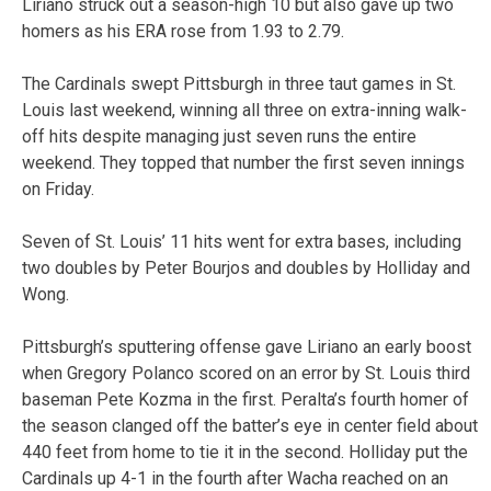
Liriano struck out a season-high 10 but also gave up two
homers as his ERA rose from 1.93 to 2.79.
The Cardinals swept Pittsburgh in three taut games in St.
Louis last weekend, winning all three on extra-inning walk-
off hits despite managing just seven runs the entire
weekend. They topped that number the first seven innings
on Friday.
Seven of St. Louis’ 11 hits went for extra bases, including
two doubles by Peter Bourjos and doubles by Holliday and
Wong.
Pittsburgh’s sputtering offense gave Liriano an early boost
when Gregory Polanco scored on an error by St. Louis third
baseman Pete Kozma in the first. Peralta’s fourth homer of
the season clanged off the batter’s eye in center field about
440 feet from home to tie it in the second. Holliday put the
Cardinals up 4-1 in the fourth after Wacha reached on an