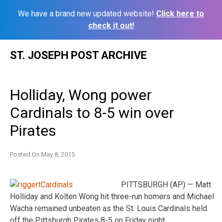
We have a brand new updated website!
Click here to
check it out!
Skip
ST. JOSEPH POST ARCHIVE
to
content
Holliday, Wong power
Cardinals to 8-5 win over
Pirates
Posted On
May 8, 2015
PITTSBURGH (AP) — Matt
Holliday and Kolten Wong hit three-run homers and Michael
Wacha remained unbeaten as the St. Louis Cardinals held
off the Pittsburgh Pirates 8-5 on Friday night.