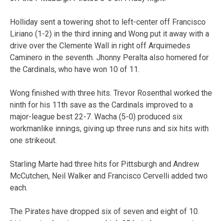
Holliday sent a towering shot to left-center off Francisco
Liriano (1-2) in the third inning and Wong put it away with a
drive over the Clemente Wall in right off Arquimedes
Caminero in the seventh. Jhonny Peralta also homered for
the Cardinals, who have won 10 of 11.
Wong finished with three hits. Trevor Rosenthal worked the
ninth for his 11th save as the Cardinals improved to a
major-league best 22-7. Wacha (5-0) produced six
workmanlike innings, giving up three runs and six hits with
one strikeout.
Starling Marte had three hits for Pittsburgh and Andrew
McCutchen, Neil Walker and Francisco Cervelli added two
each.
The Pirates have dropped six of seven and eight of 10.