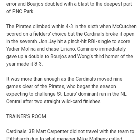
error and Bourjos doubled with a blast to the deepest part
of PNC Park.
The Pirates climbed within 4-3 in the sixth when McCutchen
scored on a fielders’ choice but the Cardinals broke it open
in the seventh. Jon Jay hit a pinch-hit RBI-single to score
Yadier Molina and chase Liriano. Caminero immediately
gave up a double to Bourjos and Wong’s third homer of the
year made it 8-3.
It was more than enough as the Cardinals moved nine
games clear of the Pirates, who began the season
expecting to challenge St. Louis’ dominant run in the NL
Central after two straight wild-card finishes.
TRAINER’S ROOM
Cardinals: 3B Matt Carpenter did not travel with the team to
Pittsburgh due to what manager Mike Matheny called