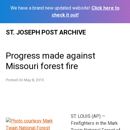
We have a brand new updated website!
Click here to
check it out!
Skip
ST. JOSEPH POST ARCHIVE
to
content
Progress made against
Missouri forest fire
Posted On
May 8, 2015
ST. LOUIS (AP) —
Firefighters in the Mark