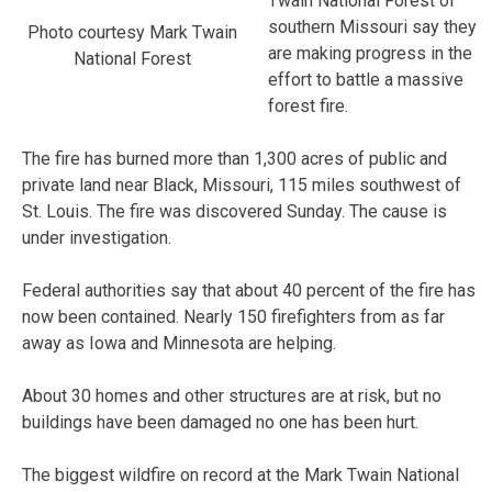
Twain National Forest of
southern Missouri say they
Photo courtesy Mark Twain
are making progress in the
National Forest
effort to battle a massive
forest fire.
The fire has burned more than 1,300 acres of public and
private land near Black, Missouri, 115 miles southwest of
St. Louis. The fire was discovered Sunday. The cause is
under investigation.
Federal authorities say that about 40 percent of the fire has
now been contained. Nearly 150 firefighters from as far
away as Iowa and Minnesota are helping.
About 30 homes and other structures are at risk, but no
buildings have been damaged no one has been hurt.
The biggest wildfire on record at the Mark Twain National