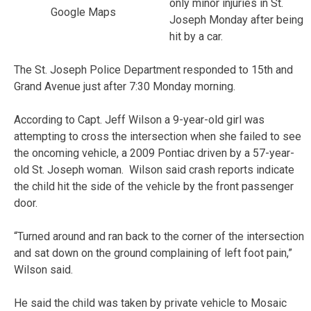
only minor injuries in St.
Google Maps
Joseph Monday after being
hit by a car.
The St. Joseph Police Department responded to 15th and
Grand Avenue just after 7:30 Monday morning.
According to Capt. Jeff Wilson a 9-year-old girl was
attempting to cross the intersection when she failed to see
the oncoming vehicle, a 2009 Pontiac driven by a 57-year-
old St. Joseph woman. Wilson said crash reports indicate
the child hit the side of the vehicle by the front passenger
door.
“Turned around and ran back to the corner of the intersection
and sat down on the ground complaining of left foot pain,”
Wilson said.
He said the child was taken by private vehicle to Mosaic