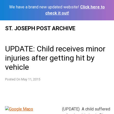
We have a brand new updated website!
Click here to
check it out!
Skip
ST. JOSEPH POST ARCHIVE
to
content
UPDATE: Child receives minor
injuries after getting hit by
vehicle
Posted On
May 11, 2015
(UPDATE) A child suffered