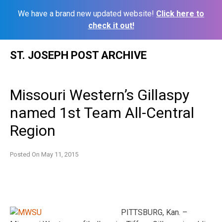
We have a brand new updated website!
Click here to
check it out!
Skip
ST. JOSEPH POST ARCHIVE
to
content
Missouri Western’s Gillaspy
named 1st Team All-Central
Region
Posted On
May 11, 2015
PITTSBURG, Kan. –