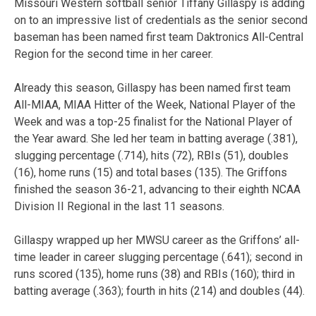
Missouri Western softball senior Tiffany Gillaspy is adding
on to an impressive list of credentials as the senior second
baseman has been named first team Daktronics All-Central
Region for the second time in her career.
Already this season, Gillaspy has been named first team
All-MIAA, MIAA Hitter of the Week, National Player of the
Week and was a top-25 finalist for the National Player of
the Year award. She led her team in batting average (.381),
slugging percentage (.714), hits (72), RBIs (51), doubles
(16), home runs (15) and total bases (135). The Griffons
finished the season 36-21, advancing to their eighth NCAA
Division II Regional in the last 11 seasons.
Gillaspy wrapped up her MWSU career as the Griffons’ all-
time leader in career slugging percentage (.641); second in
runs scored (135), home runs (38) and RBIs (160); third in
batting average (.363); fourth in hits (214) and doubles (44).