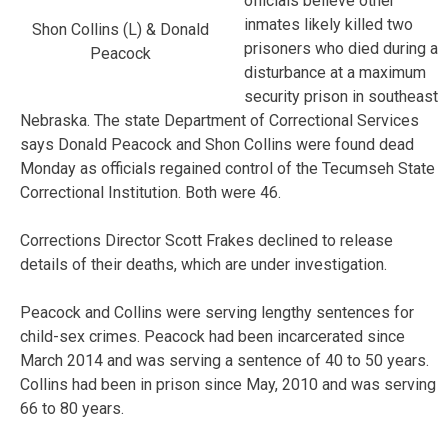
officials believe other
inmates likely killed two
Shon Collins (L) & Donald
prisoners who died during a
Peacock
disturbance at a maximum
security prison in southeast
Nebraska. The state Department of Correctional Services
says Donald Peacock and Shon Collins were found dead
Monday as officials regained control of the Tecumseh State
Correctional Institution. Both were 46.
Corrections Director Scott Frakes declined to release
details of their deaths, which are under investigation.
Peacock and Collins were serving lengthy sentences for
child-sex crimes. Peacock had been incarcerated since
March 2014 and was serving a sentence of 40 to 50 years.
Collins had been in prison since May, 2010 and was serving
66 to 80 years.