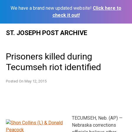
We have a brand new updated website!
Click here to
check it out!
Skip
ST. JOSEPH POST ARCHIVE
to
content
Prisoners killed during
Tecumseh riot identified
Posted On
May 12, 2015
TECUMSEH, Neb. (AP) —
Nebraska corrections