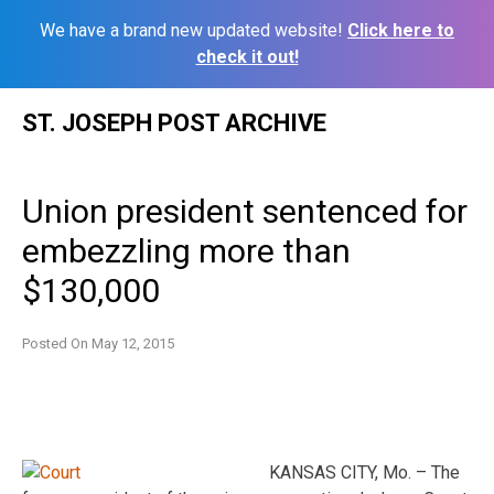
We have a brand new updated website!
Click here to
check it out!
Skip
ST. JOSEPH POST ARCHIVE
to
content
Union president sentenced for
embezzling more than
$130,000
Posted On
May 12, 2015
KANSAS CITY, Mo. – The