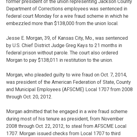
former president of the union representing Jackson County
Department of Corrections employees was sentenced in
federal court Monday for a wire fraud scheme in which he
embezzled more than $138,000 from the union local.
Jesse E. Morgan, 39, of Kansas City, Mo., was sentenced
by U.S. Chief District Judge Greg Kays to 21 months in
federal prison without parole. The court also ordered
Morgan to pay $138,011 in restitution to the union.
Morgan, who pleaded guilty to wire fraud on Oct. 7, 2014,
was president of the American Federation of State, County
and Municipal Employees (AFSCME) Local 1707 from 2008
through Oct. 20, 2012.
Morgan admitted that he engaged in a wire fraud scheme
during most of his tenure as president, from November
2008 through Oct. 22, 2012, to steal from AFSCME Local
1707. Morgan issued checks from Local 1707 to third