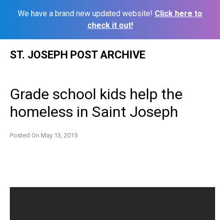
We have a brand new updated website!
Click here to
check it out!
Skip
ST. JOSEPH POST ARCHIVE
to
content
Grade school kids help the
homeless in Saint Joseph
Posted On
May 13, 2015