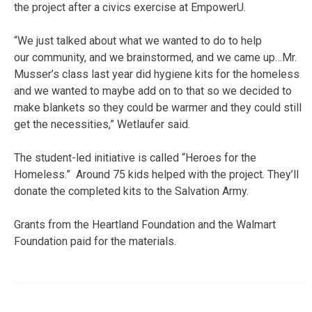
the project after a civics exercise at EmpowerU.
“We just talked about what we wanted to do to help
our community, and we brainstormed, and we came up…Mr.
Musser’s class last year did hygiene kits for the homeless
and we wanted to maybe add on to that so we decided to
make blankets so they could be warmer and they could still
get the necessities,” Wetlaufer said.
The student-led initiative is called “Heroes for the
Homeless.” Around 75 kids helped with the project. They’ll
donate the completed kits to the Salvation Army.
Grants from the Heartland Foundation and the Walmart
Foundation paid for the materials.