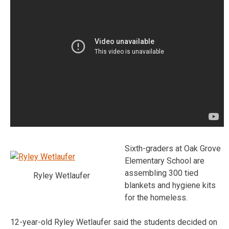
Sixth-graders at Oak Grove
Elementary School are
assembling 300 tied
Ryley Wetlaufer
blankets and hygiene kits
for the homeless.
12-year-old Ryley Wetlaufer said the students decided on