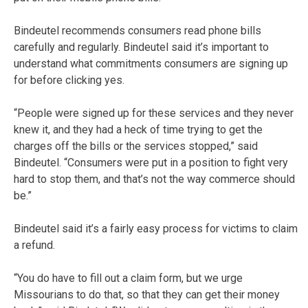
Bindeutel recommends consumers read phone bills
carefully and regularly. Bindeutel said it’s important to
understand what commitments consumers are signing up
for before clicking yes.
“People were signed up for these services and they never
knew it, and they had a heck of time trying to get the
charges off the bills or the services stopped,” said
Bindeutel. “Consumers were put in a position to fight very
hard to stop them, and that’s not the way commerce should
be.”
Bindeutel said it’s a fairly easy process for victims to claim
a refund.
“You do have to fill out a claim form, but we urge
Missourians to do that, so that they can get their money