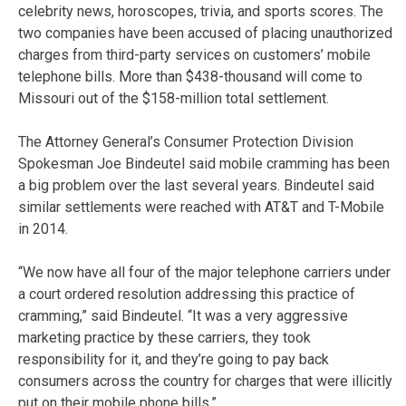
celebrity news, horoscopes, trivia, and sports scores. The
two companies have been accused of placing unauthorized
charges from third-party services on customers’ mobile
telephone bills. More than $438-thousand will come to
Missouri out of the $158-million total settlement.
The Attorney General’s Consumer Protection Division
Spokesman Joe Bindeutel said mobile cramming has been
a big problem over the last several years. Bindeutel said
similar settlements were reached with AT&T and T-Mobile
in 2014.
“We now have all four of the major telephone carriers under
a court ordered resolution addressing this practice of
cramming,” said Bindeutel. “It was a very aggressive
marketing practice by these carriers, they took
responsibility for it, and they’re going to pay back
consumers across the country for charges that were illicitly
put on their mobile phone bills.”