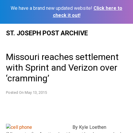
We have a brand new updated website!
Click here to
check it out!
Skip
ST. JOSEPH POST ARCHIVE
to
content
Missouri reaches settlement
with Sprint and Verizon over
‘cramming’
Posted On
May 13, 2015
By Kyle Loethen