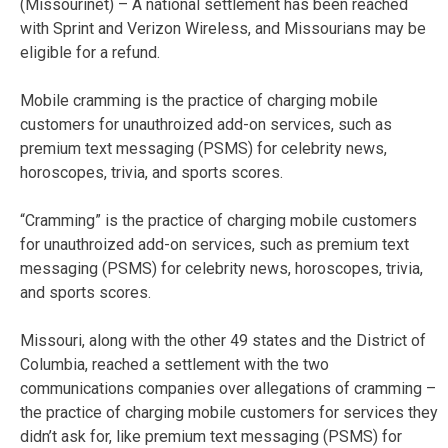
(Missourinet) – A national settlement has been reached
with Sprint and Verizon Wireless, and Missourians may be
eligible for a refund.
Mobile cramming is the practice of charging mobile
customers for unauthroized add-on services, such as
premium text messaging (PSMS) for celebrity news,
horoscopes, trivia, and sports scores.
“Cramming” is the practice of charging mobile customers
for unauthroized add-on services, such as premium text
messaging (PSMS) for celebrity news, horoscopes, trivia,
and sports scores.
Missouri, along with the other 49 states and the District of
Columbia, reached a settlement with the two
communications companies over allegations of cramming –
the practice of charging mobile customers for services they
didn’t ask for, like premium text messaging (PSMS) for