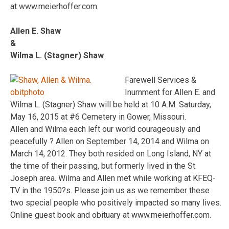
at www.meierhoffer.com.
Allen E. Shaw
&
Wilma L. (Stagner) Shaw
Farewell Services &
Inurnment for Allen E. and
Wilma L. (Stagner) Shaw will be held at 10 A.M. Saturday,
May 16, 2015 at #6 Cemetery in Gower, Missouri.
Allen and Wilma each left our world courageously and
peacefully ? Allen on September 14, 2014 and Wilma on
March 14, 2012. They both resided on Long Island, NY at
the time of their passing, but formerly lived in the St.
Joseph area. Wilma and Allen met while working at KFEQ-
TV in the 1950?s. Please join us as we remember these
two special people who positively impacted so many lives.
Online guest book and obituary at www.meierhoffer.com.