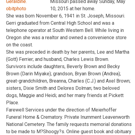
Missouri passed away Sunday, May
10, 2015 at her home.
She was born November 6, 1941 in St. Joseph, Missouri.
Gerri graduated from Central High School and was a
telephone operator at South Western Bell. While living in
Oregon she was a realtor and owned a convenience store
on the coast.
She was preceded in death by her parents, Lee and Martha
(Gott) Ferrier; and husband, Charles Lewis Brown.
Survivors include daughters, Beverly Brown and Becky
Brown (Darin Miyake); grandson, Bryan Brown (Andrea);
great-grandchildren, Breanna, Charles (C.J.) and Axel Brown;
sisters, Dixie Smith and Delores Dolman; two beloved
dogs, Maggie and Heidi; and her many friends at Pickett
Place.
Farewell Services under the direction of Meierhoffer
Funeral Home & Crematory. Private Inurnment Leavenworth
National Cemetery. The family requests memorial donations
to be made to M?Shoogy?s. Online guest book and obituary