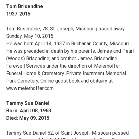
Tom Brisendine
1937-2015
Tom Brisendine, 78, St. Joseph, Missouri passed away
Sunday, May 10, 2015.
He was born April 14, 1937 in Buchanan County, Missouri.
He was preceded in death by his parents, James and Pearl
(Woods) Brisendine; and brother, James Brisendine.
Farewell Services under the direction of Meierhoffer
Funeral Home & Crematory. Private Inurnment Memorial
Park Cemetery. Online guest book and obituary at
www.meierhoffer.com.
Tammy Sue Daniel
Born: April 08, 1963
Died: May 09, 2015
Tammy Sue Daniel 52, of Saint Joseph, Missouri passed