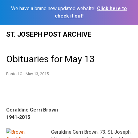
We have a brand new updated website!
Click here to
check it out!
Skip
ST. JOSEPH POST ARCHIVE
to
content
Obituaries for May 13
Posted On
May 13, 2015
Geraldine Gerri Brown
1941-2015
Geraldine Gerri Brown, 73, St. Joseph,