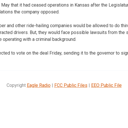
 May that it had ceased operations in Kansas after the Legislatu
ulations the company opposed.
er and other ride-hailing companies would be allowed to do thi
acted drivers. But, they would face possible lawsuits from the s
e operating with a criminal background.
ed to vote on the deal Friday, sending it to the governor to sig
Copyright
Eagle Radio
|
FCC Public Files
|
EEO Public File