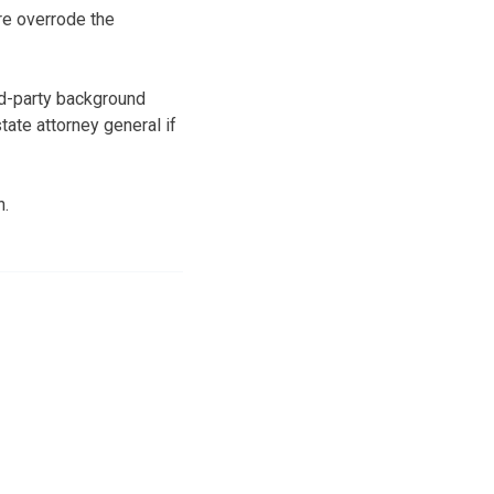
re overrode the
rd-party background
tate attorney general if
n.