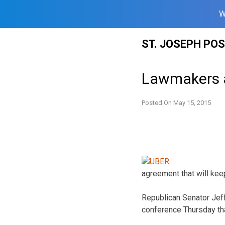
W
Skip
ST. JOSEPH PO
to
content
Lawmakers a
Posted On
May 15, 2015
agreement that will kee
Republican Senator Jef
conference Thursday that