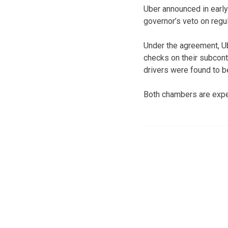
Uber announced in early
governor’s veto on reg
Under the agreement, Ub
checks on their subcontr
drivers were found to b
Both chambers are expect