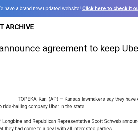
e have a brand new updated website!
Click here to check it ou
ST ARCHIVE
nnounce agreement to keep Uber
TOPEKA, Kan. (AP) — Kansas lawmakers say they have c
p ride-hailing company Uber in the state.
f Longbine and Republican Representative Scott Schwab announ
 they had come to a deal with all interested parties.