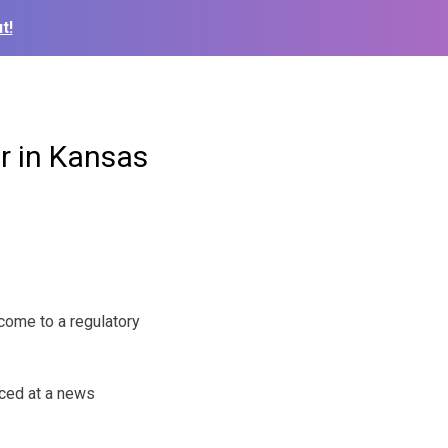
t!
 in Kansas
ome to a regulatory
ced at a news