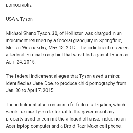
pornography.
USA v. Tyson
Michael Shane Tyson, 30, of Hollister, was charged in an
indictment returned by a federal grand jury in Springfield,
Mo., on Wednesday, May 13, 2015. The indictment replaces
a federal criminal complaint that was filed against Tyson on
April 24, 2015.
The federal indictment alleges that Tyson used a minor,
identified as Jane Doe, to produce child pornography from
Jan. 30 to April 7, 2015.
The indictment also contains a forfeiture allegation, which
would require Tyson to forfeit to the government any
property used to commit the alleged offense, including an
Acer laptop computer and a Droid Razr Maxx cell phone.