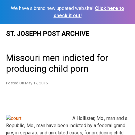
We have a brand new updated website!
Click here to
check it out!
Skip
ST. JOSEPH POST ARCHIVE
to
content
Missouri men indicted for
producing child porn
Posted On
May 17, 2015
A Hollister, Mo., man and a
Republic, Mo., man have been indicted by a federal grand
jury, in separate and unrelated cases, for producing child