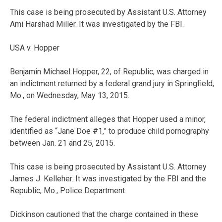
This case is being prosecuted by Assistant U.S. Attorney
Ami Harshad Miller. It was investigated by the FBI.
USA v. Hopper
Benjamin Michael Hopper, 22, of Republic, was charged in
an indictment returned by a federal grand jury in Springfield,
Mo., on Wednesday, May 13, 2015.
The federal indictment alleges that Hopper used a minor,
identified as “Jane Doe #1,” to produce child pornography
between Jan. 21 and 25, 2015.
This case is being prosecuted by Assistant U.S. Attorney
James J. Kelleher. It was investigated by the FBI and the
Republic, Mo., Police Department.
Dickinson cautioned that the charge contained in these