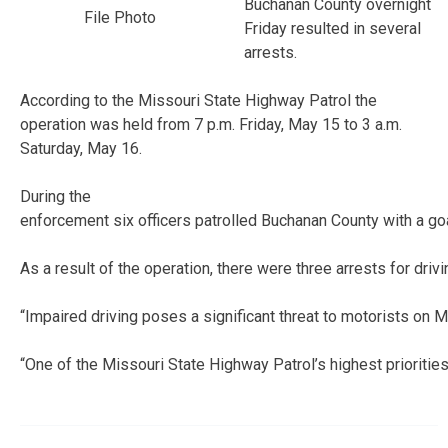
Buchanan County overnight
File Photo
Friday resulted in several
arrests.
According to the Missouri State Highway Patrol the
operation was held from 7 p.m. Friday, May 15 to 3 a.m.
Saturday, May 16.
During the
enforcement six officers patrolled Buchanan County with a goal 
As a result of the operation, there were three arrests for driv
“Impaired driving poses a significant threat to motorists on
“One of the Missouri State Highway Patrol’s highest priorities