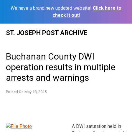
We have a brand new updated website!
Click here to
check it out!
Skip
ST. JOSEPH POST ARCHIVE
to
content
Buchanan County DWI
operation results in multiple
arrests and warnings
Posted On
May 18, 2015
A DWI saturation held in