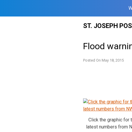
W
Skip
ST. JOSEPH PO
to
content
Flood warni
Posted On
May 18, 2015
Click the graphic for 
latest numbers from