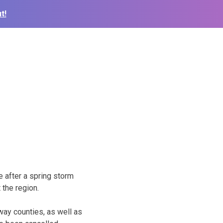
t!
 after a spring storm
 the region.
ay counties, as well as