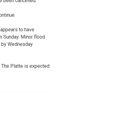
ve been cancelled.
ontinue.
y appears to have
m Sunday. Minor flood
ge by Wednesday
 The Platte is expected