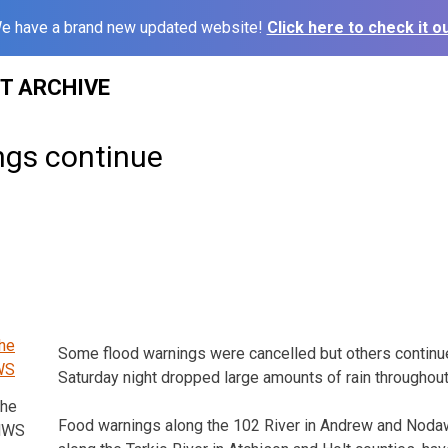
e have a brand new updated website!
Click here to check it ou
ST ARCHIVE
ngs continue
Some flood warnings were cancelled but others continue
Saturday night dropped large amounts of rain throughout
the
Food warnings along the 102 River in Andrew and Nodaw
 NWS