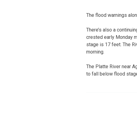
The flood warnings alon
There’s also a continui
crested early Monday m
stage is 17 feet. The 
morning.
The Platte River near A
to fall below flood sta