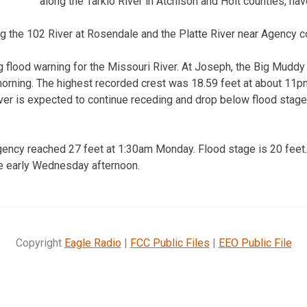
along the Tarkio River in Atchison and Holt counties, ha
g the 102 River at Rosendale and the Platte River near Agency c
ng flood warning for the Missouri River. At Joseph, the Big Mudd
orning. The highest recorded crest was 18.59 feet at about 11p
River is expected to continue receding and drop below flood sta
gency reached 27 feet at 1:30am Monday. Flood stage is 20 feet.
ge early Wednesday afternoon.
Copyright
Eagle Radio
|
FCC Public Files
|
EEO Public File