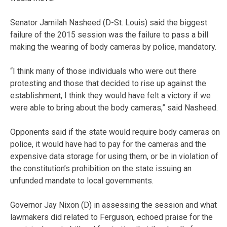
Senator Jamilah Nasheed (D-St. Louis) said the biggest
failure of the 2015 session was the failure to pass a bill
making the wearing of body cameras by police, mandatory.
“I think many of those individuals who were out there
protesting and those that decided to rise up against the
establishment, I think they would have felt a victory if we
were able to bring about the body cameras,” said Nasheed.
Opponents said if the state would require body cameras on
police, it would have had to pay for the cameras and the
expensive data storage for using them, or be in violation of
the constitution’s prohibition on the state issuing an
unfunded mandate to local governments.
Governor Jay Nixon (D) in assessing the session and what
lawmakers did related to Ferguson, echoed praise for the