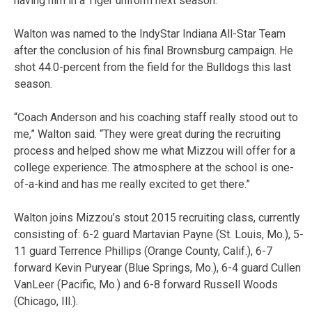
having him in a Tiger uniform next season.”
Walton was named to the IndyStar Indiana All-Star Team
after the conclusion of his final Brownsburg campaign. He
shot 44.0-percent from the field for the Bulldogs this last
season.
“Coach Anderson and his coaching staff really stood out to
me,” Walton said. “They were great during the recruiting
process and helped show me what Mizzou will offer for a
college experience. The atmosphere at the school is one-
of-a-kind and has me really excited to get there.”
Walton joins Mizzou’s stout 2015 recruiting class, currently
consisting of: 6-2 guard Martavian Payne (St. Louis, Mo.), 5-
11 guard Terrence Phillips (Orange County, Calif.), 6-7
forward Kevin Puryear (Blue Springs, Mo.), 6-4 guard Cullen
VanLeer (Pacific, Mo.) and 6-8 forward Russell Woods
(Chicago, Ill.).