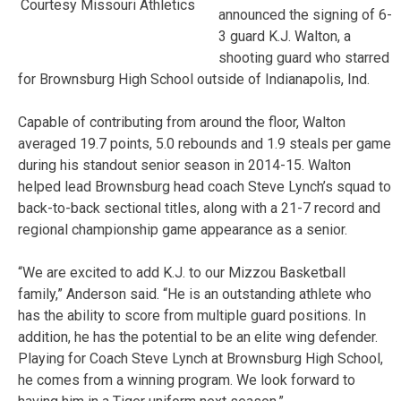
Courtesy Missouri Athletics
announced the signing of 6-
3 guard K.J. Walton, a
shooting guard who starred
for Brownsburg High School outside of Indianapolis, Ind.
Capable of contributing from around the floor, Walton
averaged 19.7 points, 5.0 rebounds and 1.9 steals per game
during his standout senior season in 2014-15. Walton
helped lead Brownsburg head coach Steve Lynch’s squad to
back-to-back sectional titles, along with a 21-7 record and
regional championship game appearance as a senior.
“We are excited to add K.J. to our Mizzou Basketball
family,” Anderson said. “He is an outstanding athlete who
has the ability to score from multiple guard positions. In
addition, he has the potential to be an elite wing defender.
Playing for Coach Steve Lynch at Brownsburg High School,
he comes from a winning program. We look forward to