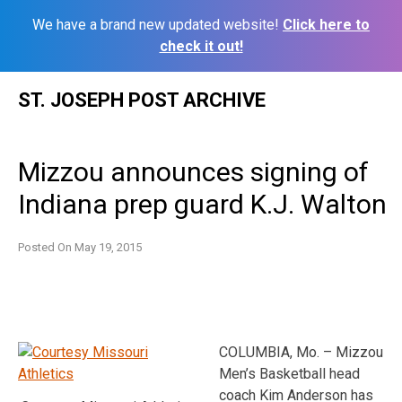
We have a brand new updated website!
Click here to
check it out!
Skip
ST. JOSEPH POST ARCHIVE
to
content
Mizzou announces signing of
Indiana prep guard K.J. Walton
Posted On
May 19, 2015
COLUMBIA, Mo. – Mizzou
Men’s Basketball head
coach Kim Anderson has