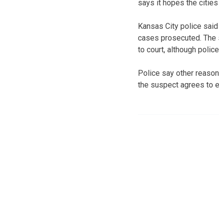
says it hopes the citie
Kansas City police said 
cases prosecuted. The s
to court, although polic
Police say other reason
the suspect agrees to en