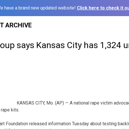
e have a brand new updated website!
Click here to check it ou
ST ARCHIVE
oup says Kansas City has 1,324 u
KANSAS CITY, Mo. (AP) — A national rape victim advoc
rape kits.
rt Foundation released information Tuesday about testing backlogs