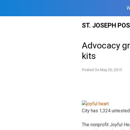
W
Skip
ST. JOSEPH PO
to
content
Advocacy gr
kits
Posted On
May 20, 2015
City has 1,324 untested 
The nonprofit Joyful Hea