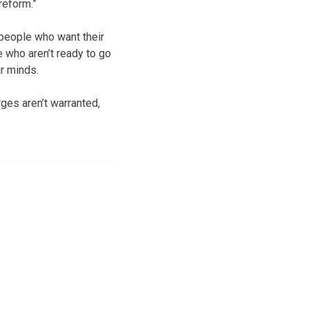
reform.”
f people who want their
 who aren’t ready to go
ir minds.
ges aren’t warranted,