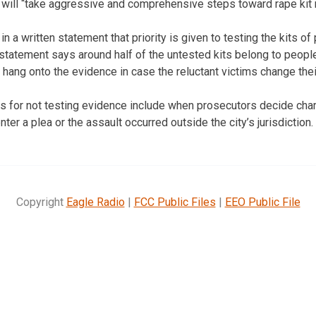
s will “take aggressive and comprehensive steps toward rape kit 
in a written statement that priority is given to testing the kits o
tatement says around half of the untested kits belong to people
e hang onto the evidence in case the reluctant victims change the
s for not testing evidence include when prosecutors decide char
ter a plea or the assault occurred outside the city’s jurisdiction.
Copyright
Eagle Radio
|
FCC Public Files
|
EEO Public File