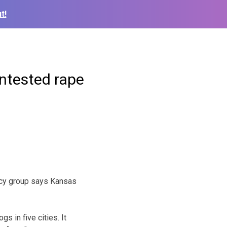
t!
ntested rape
acy group says Kansas
 in five cities. It