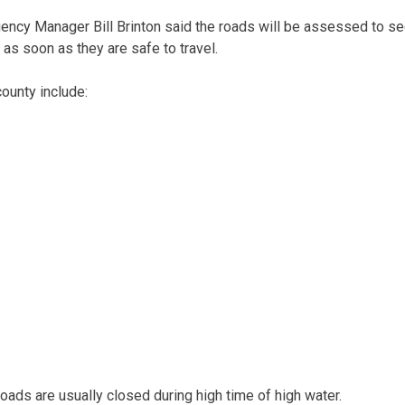
cy Manager Bill Brinton said the roads will be assessed to see 
as soon as they are safe to travel.
ounty include:
roads are usually closed during high time of high water.