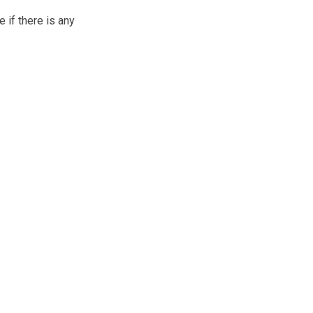
if there is any