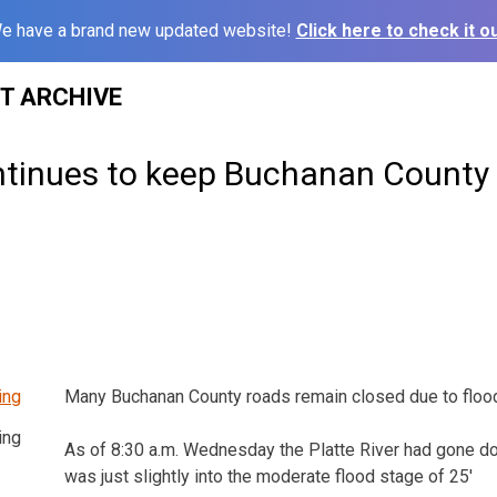
e have a brand new updated website!
Click here to check it ou
ST ARCHIVE
ntinues to keep Buchanan County
Many Buchanan County roads remain closed due to flood
ing
As of 8:30 a.m. Wednesday the Platte River had gone d
was just slightly into the moderate flood stage of 25′