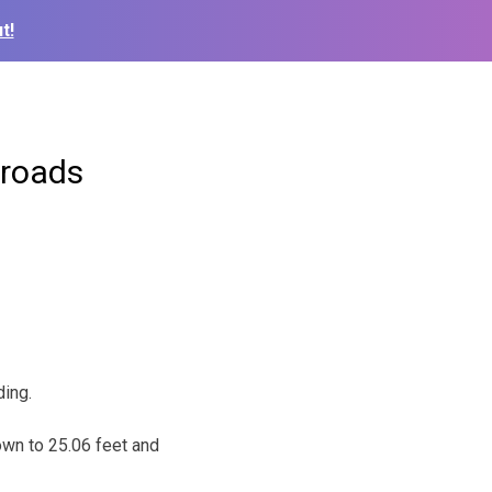
t!
 roads
ing.
own to 25.06 feet and