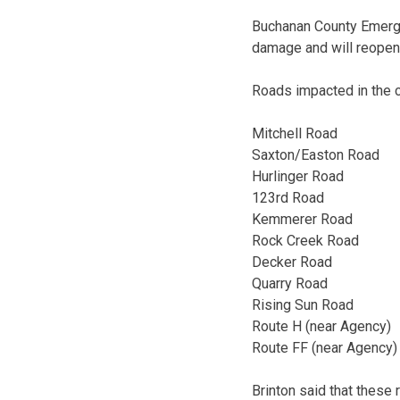
Buchanan County Emergen
damage and will reopen 
Roads impacted in the c
Mitchell Road
Saxton/Easton Road
Hurlinger Road
123rd Road
Kemmerer Road
Rock Creek Road
Decker Road
Quarry Road
Rising Sun Road
Route H (near Agency)
Route FF (near Agency)
Brinton said that these 