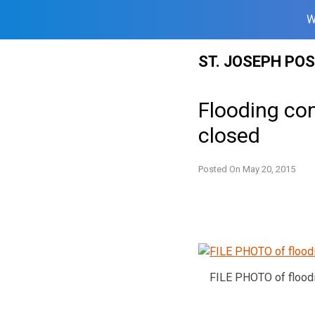
W
Skip
ST. JOSEPH PO
to
content
Flooding co
closed
Posted On
May 20, 2015
FILE PHOTO of flood