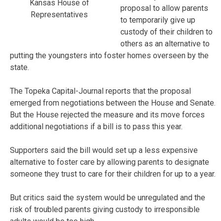
Kansas House of
proposal to allow parents
Representatives
to temporarily give up
custody of their children to
others as an alternative to
putting the youngsters into foster homes overseen by the
state.
The Topeka Capital-Journal reports that the proposal
emerged from negotiations between the House and Senate.
But the House rejected the measure and its move forces
additional negotiations if a bill is to pass this year.
Supporters said the bill would set up a less expensive
alternative to foster care by allowing parents to designate
someone they trust to care for their children for up to a year.
But critics said the system would be unregulated and the
risk of troubled parents giving custody to irresponsible