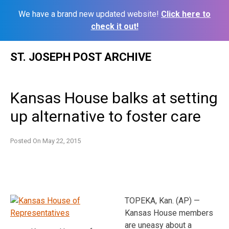
We have a brand new updated website!
Click here to
check it out!
Skip
ST. JOSEPH POST ARCHIVE
to
content
Kansas House balks at setting
up alternative to foster care
Posted On
May 22, 2015
TOPEKA, Kan. (AP) —
Kansas House members
are uneasy about a