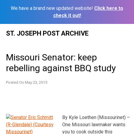
We have a brand new updated website!
Click here to
check it out!
Skip
ST. JOSEPH POST ARCHIVE
to
content
Missouri Senator: keep
rebelling against BBQ study
Posted On
May 23, 2015
By Kyle Loethen (Missourinet) –
One Missouri lawmaker wants
you to cook outside this