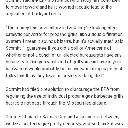
Schmitt said the EPA’s $15-thousand study has continued
to move forward and he is worried it could lead to the
regulation of backyard grills.
“The money has been allocated and they’re looking at a
catalytic converter for propane grills, like a double filtration
system, I mean it sounds bizarre, but it’s actually true,” said
Schmitt. “I guarantee if you did a poll of Americans of
whether or not a bunch of un-elected bureaucrats have any
business telling you what kind of grill you can have in your
backyard it would probably be an overwhelming majority of
folks that think they have no business doing that.”
Schmitt had filed a resolution to discourage the EPA from
regulating the use of individual propane gas barbecue grills,
but it did not pass through the Missouri legislature.
“From St. Louis to Kansas City, and all places in between,
we take our barbeque pretty seriously, and so I think it was