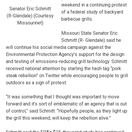
weekend in a continuing protest
Senator Eric Schmitt
of a federal study of backyard
(R-Glendale) (Courtesy
barbecue grills.
Missourinet)
Missouri State Senator Eric
Schmitt (R- Glendale) said he
will continue his social media campaign against the
Environmental Protection Agency’s support for the design
and testing of emissions-reducing grill technology. Schmitt
received national attention by starting the hash tag “pork
steak rebellion” on Twitter while encouraging people to grill
outdoors as a sign of protest.
“It was something that I thought was important to move
forward and it’s sort of emblematic of an agency that is out
of control,” said Schmitt. “Hopefully people, as they light up
the grill this weekend, will keep the rebellion alive.”