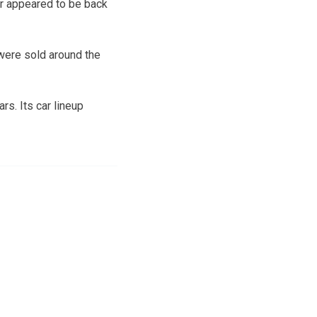
r appeared to be back
 were sold around the
rs. Its car lineup