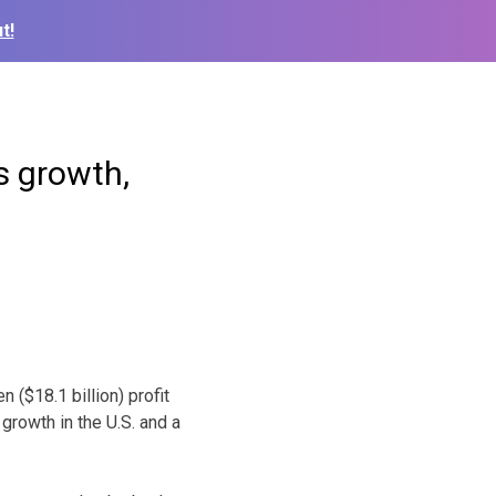
t!
s growth,
 ($18.1 billion) profit
growth in the U.S. and a