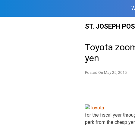
W
Skip
ST. JOSEPH PO
to
content
Toyota zooms
yen
Posted On
May 25, 2015
for the fiscal year thro
perk from the cheap yen