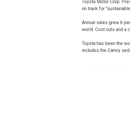
Toyota Motor Corp. Pre
on track for “sustainabl
Annual sales grew 6 perc
world. Cost cuts and a 
Toyota has been the worl
includes the Camry seda