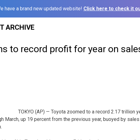
e have a brand new updated website!
Click here to check it ou
ST ARCHIVE
 to record profit for year on sale
TOKYO (AP) — Toyota zoomed to a record 2.17 trillion yen
ugh March, up 19 percent from the previous year, buoyed by sales 
.