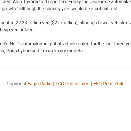
sident Akio Toyoda told reporters Friday the Japanese automake
e growth,” although the coming year would be a critical test.
ent to 27.23 trillion yen ($227 billion), although fewer vehicles
cheap yen helped.
d’s No. 1 automaker in global vehicle sales for the last three yea
n, Prius hybrid and Lexus luxury models.
Copyright
Eagle Radio
|
FCC Public Files
|
EEO Public File