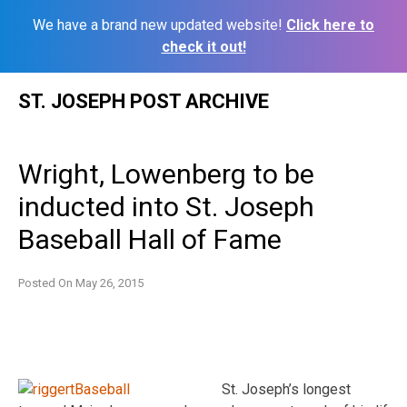
We have a brand new updated website!
Click here to
check it out!
Skip
ST. JOSEPH POST ARCHIVE
to
content
Wright, Lowenberg to be
inducted into St. Joseph
Baseball Hall of Fame
Posted On
May 26, 2015
St. Joseph’s longest