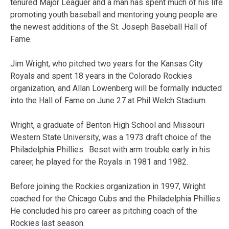
tenured Major Leaguer and a man has spent much of his life
promoting youth baseball and mentoring young people are
the newest additions of the St. Joseph Baseball Hall of
Fame.
Jim Wright, who pitched two years for the Kansas City
Royals and spent 18 years in the Colorado Rockies
organization, and Allan Lowenberg will be formally inducted
into the Hall of Fame on June 27 at Phil Welch Stadium.
Wright, a graduate of Benton High School and Missouri
Western State University, was a 1973 draft choice of the
Philadelphia Phillies. Beset with arm trouble early in his
career, he played for the Royals in 1981 and 1982.
Before joining the Rockies organization in 1997, Wright
coached for the Chicago Cubs and the Philadelphia Phillies.
He concluded his pro career as pitching coach of the
Rockies last season.