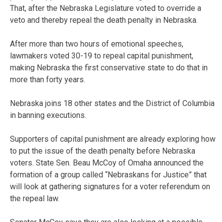
That, after the Nebraska Legislature voted to override a
veto and thereby repeal the death penalty in Nebraska.
After more than two hours of emotional speeches,
lawmakers voted 30-19 to repeal capital punishment,
making Nebraska the first conservative state to do that in
more than forty years.
Nebraska joins 18 other states and the District of Columbia
in banning executions.
Supporters of capital punishment are already exploring how
to put the issue of the death penalty before Nebraska
voters. State Sen. Beau McCoy of Omaha announced the
formation of a group called “Nebraskans for Justice” that
will look at gathering signatures for a voter referendum on
the repeal law.