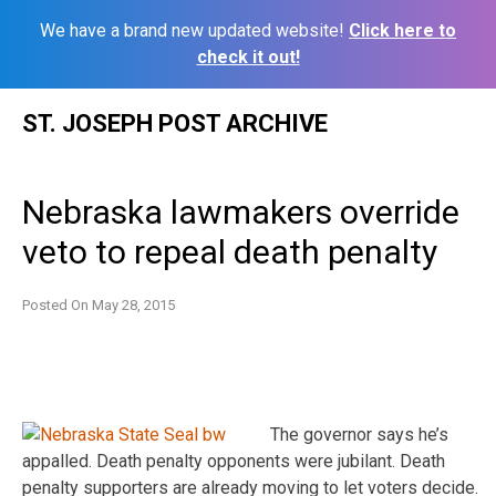
We have a brand new updated website!
Click here to
check it out!
Skip
ST. JOSEPH POST ARCHIVE
to
content
Nebraska lawmakers override
veto to repeal death penalty
Posted On
May 28, 2015
The governor says he’s
appalled. Death penalty opponents were jubilant. Death
penalty supporters are already moving to let voters decide.