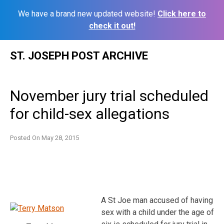
We have a brand new updated website!
Click here to
check it out!
Skip
ST. JOSEPH POST ARCHIVE
to
content
November jury trial scheduled
for child-sex allegations
Posted On
May 28, 2015
A St Joe man accused of having
sex with a child under the age of