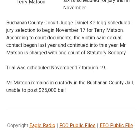
six is scheduled for jury trial in
Terry Matson
November.
Buchanan County Circuit Judge Daniel Kellogg scheduled
jury selection to begin November 17 for Terry Matson.
According to court documents, the victim said sexual
contact began last year and continued into this year. Mr
Matson is charged with one count of Statutory Sodomy.
Trial was scheduled November 17 through 19.
Mr Matson remains in custody in the Buchanan County Jail,
unable to post $25,000 bail.
Copyright
Eagle Radio
|
FCC Public Files
|
EEO Public File