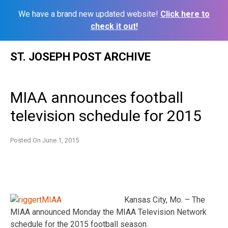
We have a brand new updated website!
Click here to
check it out!
Skip
ST. JOSEPH POST ARCHIVE
to
content
MIAA announces football
television schedule for 2015
Posted On
June 1, 2015
Kansas City, Mo. – The
MIAA announced Monday the MIAA Television Network
schedule for the 2015 football season.