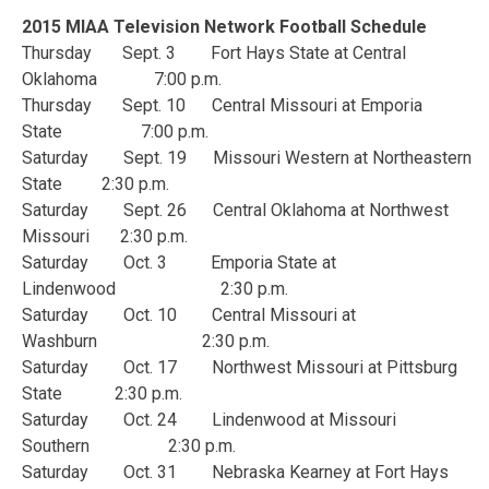
2015 MIAA Television Network Football Schedule
Thursday Sept. 3 Fort Hays State at Central
Oklahoma 7:00 p.m.
Thursday Sept. 10 Central Missouri at Emporia
State 7:00 p.m.
Saturday Sept. 19 Missouri Western at Northeastern
State 2:30 p.m.
Saturday Sept. 26 Central Oklahoma at Northwest
Missouri 2:30 p.m.
Saturday Oct. 3 Emporia State at
Lindenwood 2:30 p.m.
Saturday Oct. 10 Central Missouri at
Washburn 2:30 p.m.
Saturday Oct. 17 Northwest Missouri at Pittsburg
State 2:30 p.m.
Saturday Oct. 24 Lindenwood at Missouri
Southern 2:30 p.m.
Saturday Oct. 31 Nebraska Kearney at Fort Hays