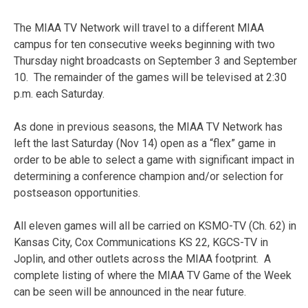
The MIAA TV Network will travel to a different MIAA
campus for ten consecutive weeks beginning with two
Thursday night broadcasts on September 3 and September
10. The remainder of the games will be televised at 2:30
p.m. each Saturday.
As done in previous seasons, the MIAA TV Network has
left the last Saturday (Nov 14) open as a “flex” game in
order to be able to select a game with significant impact in
determining a conference champion and/or selection for
postseason opportunities.
All eleven games will all be carried on KSMO-TV (Ch. 62) in
Kansas City, Cox Communications KS 22, KGCS-TV in
Joplin, and other outlets across the MIAA footprint. A
complete listing of where the MIAA TV Game of the Week
can be seen will be announced in the near future.