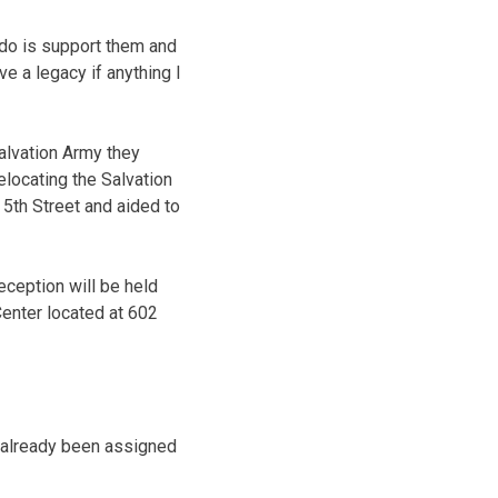
 do is support them and
ve a legacy if anything I
alvation Army they
elocating the Salvation
 5th Street and aided to
ception will be held
Center located at 602
e already been assigned