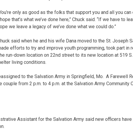
You’re only as good as the folks that support you and all you can
 hope that’s what we’ve done here,” Chuck said. “If we have to lea
ope we leave a legacy of we’ve done what we could do.”
huck said when he and his wife Dana moved to the St. Joseph S
ade efforts to try and improve youth programming, took part in r
he run-down location on 22nd street to its new location at 519 S.
lter living conditions.
ssigned to the Salvation Army in Springfield, Mo. A Farewell Re
he couple from 2 p.m. to 4 p.m. at the Salvation Army Community 
trative Assistant for the Salvation Army said new officers hav
on.