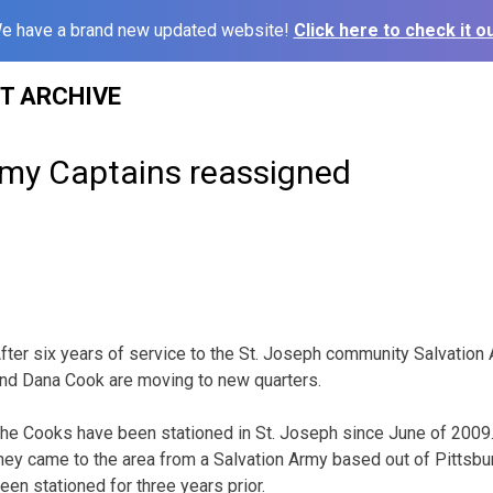
e have a brand new updated website!
Click here to check it ou
ST ARCHIVE
rmy Captains reassigned
fter six years of service to the St. Joseph community Salvatio
nd Dana Cook are moving to new quarters.
he Cooks have been stationed in St. Joseph since June of 2009
hey came to the area from a Salvation Army based out of Pittsbu
een stationed for three years prior.