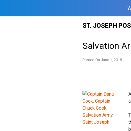
W
Skip
ST. JOSEPH PO
to
content
Salvation A
Posted On
June 1, 2015
A
a
T
t
b