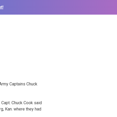
t!
n Army Captains Chuck
. Capt. Chuck Cook said
rg, Kan. where they had