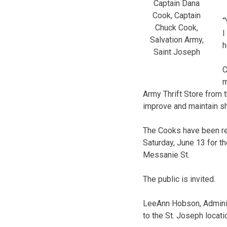
Captain Dana
Cook, Captain
“
Chuck Cook,
I
Salvation Army,
h
Saint Joseph
C
m
Army Thrift Store from t
improve and maintain she
The Cooks have been rea
Saturday, June 13 for t
Messanie St.
The public is invited.
LeeAnn Hobson, Adminis
to the St. Joseph locati