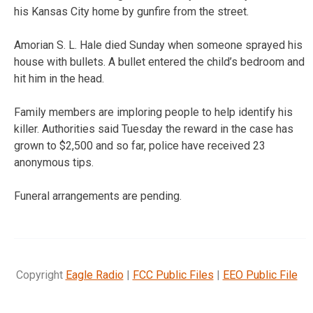
his Kansas City home by gunfire from the street.
Amorian S. L. Hale died Sunday when someone sprayed his
house with bullets. A bullet entered the child’s bedroom and
hit him in the head.
Family members are imploring people to help identify his
killer. Authorities said Tuesday the reward in the case has
grown to $2,500 and so far, police have received 23
anonymous tips.
Funeral arrangements are pending.
Copyright
Eagle Radio
|
FCC Public Files
|
EEO Public File