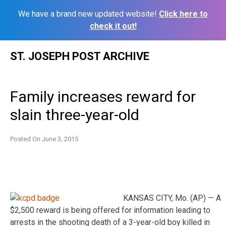
We have a brand new updated website!
Click here to
check it out!
Skip
ST. JOSEPH POST ARCHIVE
to
content
Family increases reward for
slain three-year-old
Posted On
June 3, 2015
KANSAS CITY, Mo. (AP) — A
$2,500 reward is being offered for information leading to
arrests in the shooting death of a 3-year-old boy killed in