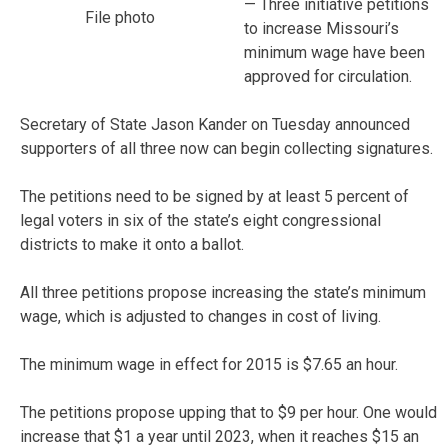
— Three initiative petitions
File photo
to increase Missouri’s
minimum wage have been
approved for circulation.
Secretary of State Jason Kander on Tuesday announced
supporters of all three now can begin collecting signatures.
The petitions need to be signed by at least 5 percent of
legal voters in six of the state’s eight congressional
districts to make it onto a ballot.
All three petitions propose increasing the state’s minimum
wage, which is adjusted to changes in cost of living.
The minimum wage in effect for 2015 is $7.65 an hour.
The petitions propose upping that to $9 per hour. One would
increase that $1 a year until 2023, when it reaches $15 an