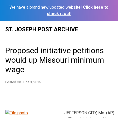
We have a brand new updated website!
Click here to
check it out!
Skip
ST. JOSEPH POST ARCHIVE
to
content
Proposed initiative petitions
would up Missouri minimum
wage
Posted On
June 3, 2015
JEFFERSON CITY, Mo. (AP)