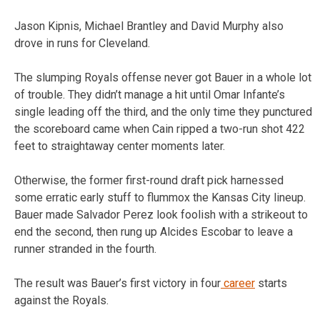
Jason Kipnis, Michael Brantley and David Murphy also
drove in runs for Cleveland.
The slumping Royals offense never got Bauer in a whole lot
of trouble. They didn’t manage a hit until Omar Infante’s
single leading off the third, and the only time they punctured
the scoreboard came when Cain ripped a two-run shot 422
feet to straightaway center moments later.
Otherwise, the former first-round draft pick harnessed
some erratic early stuff to flummox the Kansas City lineup.
Bauer made Salvador Perez look foolish with a strikeout to
end the second, then rung up Alcides Escobar to leave a
runner stranded in the fourth.
The result was Bauer’s first victory in four
career
starts
against the Royals.