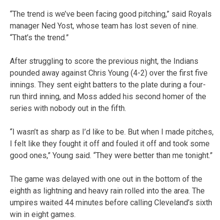
“The trend is we’ve been facing good pitching,” said Royals
manager Ned Yost, whose team has lost seven of nine.
“That’s the trend.”
After struggling to score the previous night, the Indians
pounded away against Chris Young (4-2) over the first five
innings. They sent eight batters to the plate during a four-
run third inning, and Moss added his second homer of the
series with nobody out in the fifth.
“I wasn’t as sharp as I’d like to be. But when I made pitches,
I felt like they fought it off and fouled it off and took some
good ones,” Young said. “They were better than me tonight.”
The game was delayed with one out in the bottom of the
eighth as lightning and heavy rain rolled into the area. The
umpires waited 44 minutes before calling Cleveland’s sixth
win in eight games.