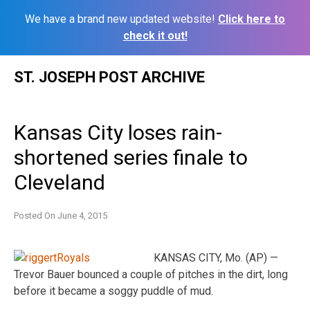
We have a brand new updated website!
Click here to
check it out!
Skip
ST. JOSEPH POST ARCHIVE
to
content
Kansas City loses rain-
shortened series finale to
Cleveland
Posted On
June 4, 2015
KANSAS CITY, Mo. (AP) —
Trevor Bauer bounced a couple of pitches in the dirt, long
before it became a soggy puddle of mud.