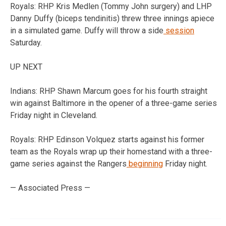
Royals: RHP Kris Medlen (Tommy John surgery) and LHP
Danny Duffy (biceps tendinitis) threw three innings apiece
in a simulated game. Duffy will throw a side
session
Saturday.
UP NEXT
Indians: RHP Shawn Marcum goes for his fourth straight
win against Baltimore in the opener of a three-game series
Friday night in Cleveland.
Royals: RHP Edinson Volquez starts against his former
team as the Royals wrap up their homestand with a three-
game series against the Rangers
beginning
Friday night.
— Associated Press —