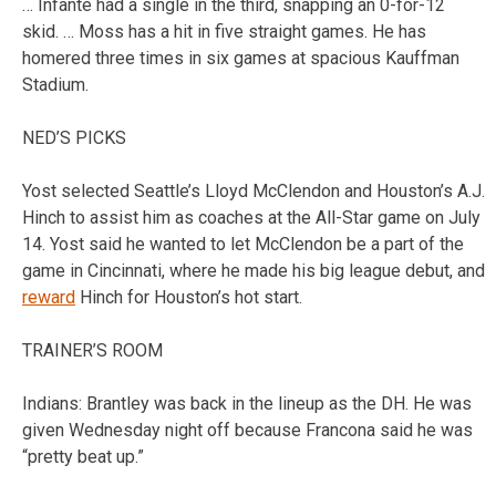
… Infante had a single in the third, snapping an 0-for-12
skid. … Moss has a hit in five straight games. He has
homered three times in six games at spacious Kauffman
Stadium.
NED’S PICKS
Yost selected Seattle’s Lloyd McClendon and Houston’s A.J.
Hinch to assist him as coaches at the All-Star game on July
14. Yost said he wanted to let McClendon be a part of the
game in Cincinnati, where he made his big league debut, and
reward
Hinch for Houston’s hot start.
TRAINER’S ROOM
Indians: Brantley was back in the lineup as the DH. He was
given Wednesday night off because Francona said he was
“pretty beat up.”