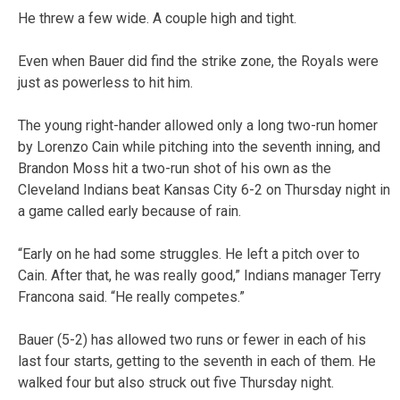
He threw a few wide. A couple high and tight.
Even when Bauer did find the strike zone, the Royals were
just as powerless to hit him.
The young right-hander allowed only a long two-run homer
by Lorenzo Cain while pitching into the seventh inning, and
Brandon Moss hit a two-run shot of his own as the
Cleveland Indians beat Kansas City 6-2 on Thursday night in
a game called early because of rain.
“Early on he had some struggles. He left a pitch over to
Cain. After that, he was really good,” Indians manager Terry
Francona said. “He really competes.”
Bauer (5-2) has allowed two runs or fewer in each of his
last four starts, getting to the seventh in each of them. He
walked four but also struck out five Thursday night.