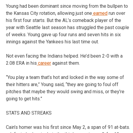
Young had been dominant since moving from the bullpen to
the Kansas City rotation, allowing just one
earned
run over
his first four starts. But the AL’s comeback player of the
year with Seattle last season has struggled the past couple
of weeks. Young gave up four runs and seven hits in six
innings against the Yankees his last time out.
Not even facing the Indians helped. He’d been 2-0 with a
2.08 ERA in his
career
against them.
“You play a team that’s hot and locked in the way some of
their hitters are,” Young said, “they are going to foul off
pitches that maybe they would swing and miss, or they’re
going to get hits.”
STATS AND STREAKS
Cain’s homer was his first since May 2, a span of 91 at-bats.