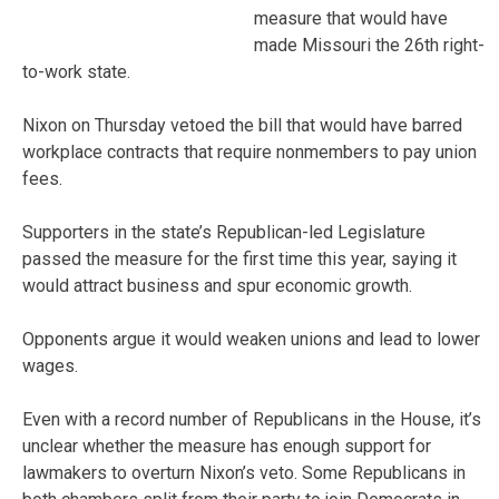
measure that would have
made Missouri the 26th right-
to-work state.
Nixon on Thursday vetoed the bill that would have barred
workplace contracts that require nonmembers to pay union
fees.
Supporters in the state’s Republican-led Legislature
passed the measure for the first time this year, saying it
would attract business and spur economic growth.
Opponents argue it would weaken unions and lead to lower
wages.
Even with a record number of Republicans in the House, it’s
unclear whether the measure has enough support for
lawmakers to overturn Nixon’s veto. Some Republicans in