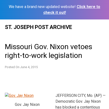
We have a brand new updated website!
Click here to
check it out!
Skip
ST. JOSEPH POST ARCHIVE
to
content
Missouri Gov. Nixon vetoes
right-to-work legislation
Posted On
June 4, 2015
JEFFERSON CITY, Mo. (AP) —
Democratic Gov. Jay Nixon
Gov. Jay Nixon
has blocked a contentious