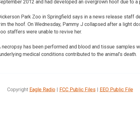
eptember 2012 and had developed an overgrown hoof due to a pr
ickerson Park Zoo in Springfield says in a news release staff 
rim the hoof. On Wednesday, Pammy J collapsed after a light do
oo staffers were unable to revive her.
 necropsy has been performed and blood and tissue samples we
nderlying medical conditions contributed to the animal’s death.
Copyright
Eagle Radio
|
FCC Public Files
|
EEO Public File