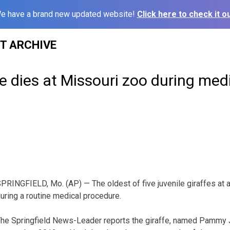
e have a brand new updated website!
Click here to check it ou
ST ARCHIVE
e dies at Missouri zoo during med
PRINGFIELD, Mo. (AP) — The oldest of five juvenile giraffes at 
uring a routine medical procedure.
he Springfield News-Leader reports the giraffe, named Pammy J