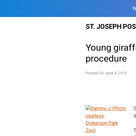
W
Skip
ST. JOSEPH PO
to
content
Young giraff
procedure
Posted On
June 4, 2015
S
d
T