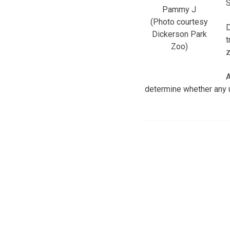
S
Pammy J
(Photo courtesy
D
Dickerson Park
t
Zoo)
z
A
determine whether any u