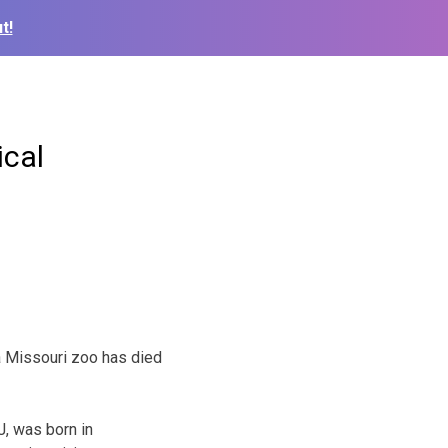
t!
ical
a Missouri zoo has died
, was born in