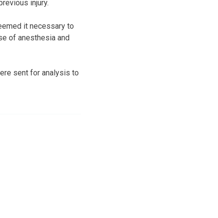
evious injury.
deemed it necessary to
se of anesthesia and
re sent for analysis to