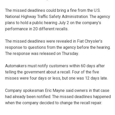
The missed deadlines could bring a fine from the U.S.
National Highway Traffic Safety Administration. The agency
plans to hold a public hearing July 2 on the company’s
performance in 20 different recalls.
The missed deadlines were revealed in Fiat Chrysler’s
response to questions from the agency before the hearing.
The response was released on Thursday.
Automakers must notify customers within 60 days after
telling the government about a recall. Four of the five
misses were four days or less, but one was 12 days late.
Company spokesman Eric Mayne said owners in that case
had already been notified. The missed deadlines happened
when the company decided to change the recall repair.