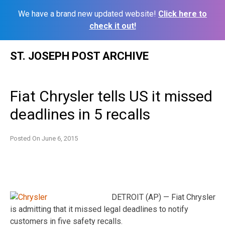
We have a brand new updated website!
Click here to
check it out!
Skip
ST. JOSEPH POST ARCHIVE
to
content
Fiat Chrysler tells US it missed
deadlines in 5 recalls
Posted On
June 6, 2015
DETROIT (AP) — Fiat Chrysler
is admitting that it missed legal deadlines to notify
customers in five safety recalls.