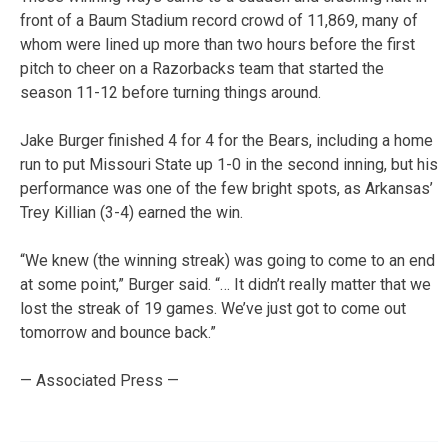
front of a Baum Stadium record crowd of 11,869, many of
whom were lined up more than two hours before the first
pitch to cheer on a Razorbacks team that started the
season 11-12 before turning things around.
Jake Burger finished 4 for 4 for the Bears, including a home
run to put Missouri State up 1-0 in the second inning, but his
performance was one of the few bright spots, as Arkansas’
Trey Killian (3-4) earned the win.
“We knew (the winning streak) was going to come to an end
at some point,” Burger said. “… It didn’t really matter that we
lost the streak of 19 games. We’ve just got to come out
tomorrow and bounce back.”
— Associated Press —