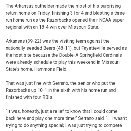
The Arkansas outfielder made the most of his surprising
return home on Friday, finishing 3 for 4 and blasting a three-
run home run as the Razorbacks opened their NCAA super
regional with an 18-4 win over Missouri State.
Arkansas (39-22) was the visiting team against the
nationally seeded Bears (48-11), but Fayetteville served as
the host site because the Double-A Springfield Cardinals
were already schedule to play this weekend in Missouri
State’s home, Hammons Field.
That was just fine with Serrano, the senior who put the
Razorbacks up 10-1 in the sixth with his home run and
finished with four RBIs.
“It was, honestly, just a relief to know that I could come
back here and play one more time,” Serrano said. “… I wasn’t
trying to do anything special; I was just trying to compete