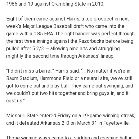
1985 and 19 against Grambling State in 2010.
Eight of them came against Harris, a top prospect in next
week’s Major League Baseball draft who came into the
game with a 1.85 ERA. The right hander was perfect through
the first three innings against the Razorbacks before being
pulled after 5 2/3 — allowing nine hits and struggling
mightily the second time through Arkansas’ lineup.
“I didn’t miss a barrel,” Harris said. “… No matter if we’re in
Baum Stadium, Hammons Field or a neutral site, we’ve still
got to come out and play ball. They came out swinging, and
we couldn’t put two hits together and bring guys in, and it
cost us.”
Missouri State entered Friday on a 19-game winning streak,
and it defeated Arkansas 2-0 on March 31 in Fayetteville.
Those winning ways came to a sudden and crashing halt in