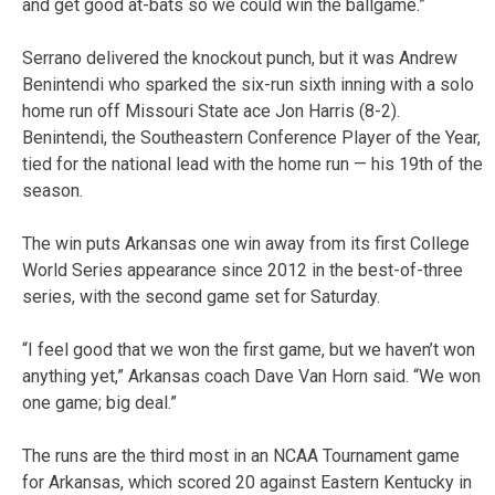
and get good at-bats so we could win the ballgame.”
Serrano delivered the knockout punch, but it was Andrew
Benintendi who sparked the six-run sixth inning with a solo
home run off Missouri State ace Jon Harris (8-2).
Benintendi, the Southeastern Conference Player of the Year,
tied for the national lead with the home run — his 19th of the
season.
The win puts Arkansas one win away from its first College
World Series appearance since 2012 in the best-of-three
series, with the second game set for Saturday.
“I feel good that we won the first game, but we haven’t won
anything yet,” Arkansas coach Dave Van Horn said. “We won
one game; big deal.”
The runs are the third most in an NCAA Tournament game
for Arkansas, which scored 20 against Eastern Kentucky in