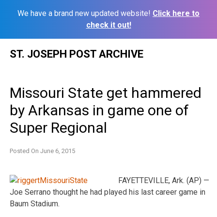
We have a brand new updated website!
Click here to
check it out!
Skip
ST. JOSEPH POST ARCHIVE
to
content
Missouri State get hammered
by Arkansas in game one of
Super Regional
Posted On
June 6, 2015
FAYETTEVILLE, Ark. (AP) —
Joe Serrano thought he had played his last career game in
Baum Stadium.