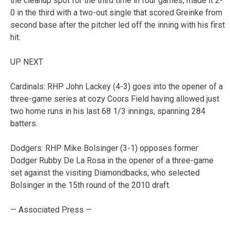
the cleanup spot for the third time in four games, made it 2-
0 in the third with a two-out single that scored Greinke from
second base after the pitcher led off the inning with his first
hit.
UP NEXT
Cardinals: RHP John Lackey (4-3) goes into the opener of a
three-game series at cozy Coors Field having allowed just
two home runs in his last 68 1/3 innings, spanning 284
batters.
Dodgers: RHP Mike Bolsinger (3-1) opposes former
Dodger Rubby De La Rosa in the opener of a three-game
set against the visiting Diamondbacks, who selected
Bolsinger in the 15th round of the 2010 draft.
— Associated Press —