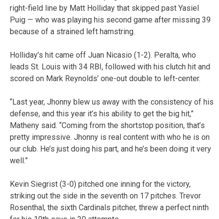
right-field line by Matt Holliday that skipped past Yasiel
Puig — who was playing his second game after missing 39
because of a strained left hamstring.
Holliday’s hit came off Juan Nicasio (1-2). Peralta, who
leads St. Louis with 34 RBI, followed with his clutch hit and
scored on Mark Reynolds’ one-out double to left-center.
“Last year, Jhonny blew us away with the consistency of his
defense, and this year it’s his ability to get the big hit,”
Matheny said. “Coming from the shortstop position, that’s
pretty impressive. Jhonny is real content with who he is on
our club. He’s just doing his part, and he’s been doing it very
well.”
Kevin Siegrist (3-0) pitched one inning for the victory,
striking out the side in the seventh on 17 pitches. Trevor
Rosenthal, the sixth Cardinals pitcher, threw a perfect ninth