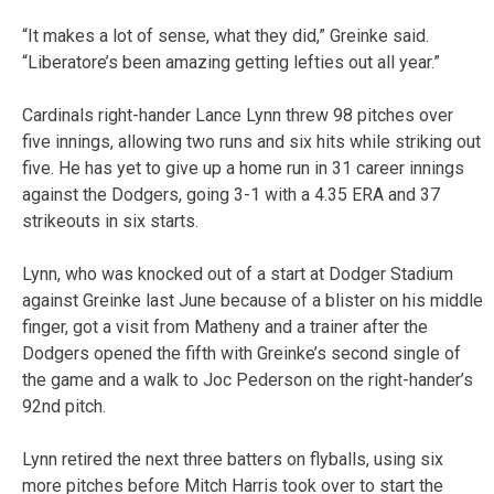
“It makes a lot of sense, what they did,” Greinke said.
“Liberatore’s been amazing getting lefties out all year.”
Cardinals right-hander Lance Lynn threw 98 pitches over
five innings, allowing two runs and six hits while striking out
five. He has yet to give up a home run in 31 career innings
against the Dodgers, going 3-1 with a 4.35 ERA and 37
strikeouts in six starts.
Lynn, who was knocked out of a start at Dodger Stadium
against Greinke last June because of a blister on his middle
finger, got a visit from Matheny and a trainer after the
Dodgers opened the fifth with Greinke’s second single of
the game and a walk to Joc Pederson on the right-hander’s
92nd pitch.
Lynn retired the next three batters on flyballs, using six
more pitches before Mitch Harris took over to start the