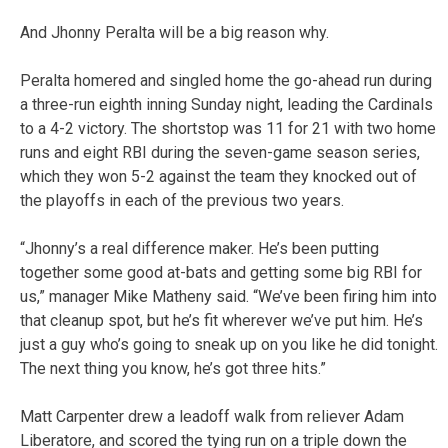
And Jhonny Peralta will be a big reason why.
Peralta homered and singled home the go-ahead run during
a three-run eighth inning Sunday night, leading the Cardinals
to a 4-2 victory. The shortstop was 11 for 21 with two home
runs and eight RBI during the seven-game season series,
which they won 5-2 against the team they knocked out of
the playoffs in each of the previous two years.
“Jhonny’s a real difference maker. He’s been putting
together some good at-bats and getting some big RBI for
us,” manager Mike Matheny said. “We’ve been firing him into
that cleanup spot, but he’s fit wherever we’ve put him. He’s
just a guy who’s going to sneak up on you like he did tonight.
The next thing you know, he’s got three hits.”
Matt Carpenter drew a leadoff walk from reliever Adam
Liberatore, and scored the tying run on a triple down the