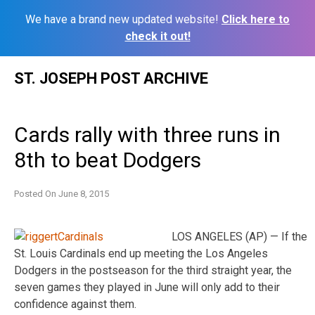
We have a brand new updated website!
Click here to
check it out!
Skip
ST. JOSEPH POST ARCHIVE
to
content
Cards rally with three runs in
8th to beat Dodgers
Posted On
June 8, 2015
LOS ANGELES (AP) — If the
St. Louis Cardinals end up meeting the Los Angeles
Dodgers in the postseason for the third straight year, the
seven games they played in June will only add to their
confidence against them.