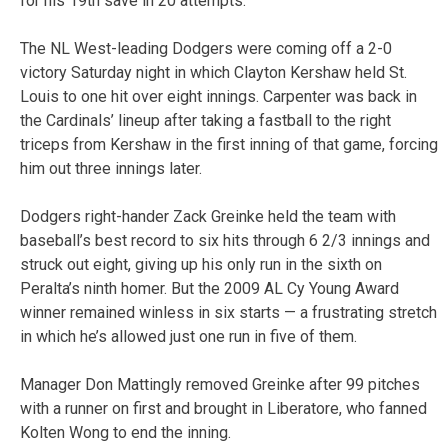
for his 19th save in 20 attempts.
The NL West-leading Dodgers were coming off a 2-0
victory Saturday night in which Clayton Kershaw held St.
Louis to one hit over eight innings. Carpenter was back in
the Cardinals’ lineup after taking a fastball to the right
triceps from Kershaw in the first inning of that game, forcing
him out three innings later.
Dodgers right-hander Zack Greinke held the team with
baseball’s best record to six hits through 6 2/3 innings and
struck out eight, giving up his only run in the sixth on
Peralta’s ninth homer. But the 2009 AL Cy Young Award
winner remained winless in six starts — a frustrating stretch
in which he’s allowed just one run in five of them.
Manager Don Mattingly removed Greinke after 99 pitches
with a runner on first and brought in Liberatore, who fanned
Kolten Wong to end the inning.