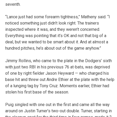
seventh.
“Lance just had some forearm tightness,” Matheny said. “I
noticed something just didn’t look right. The trainers
inspected where it was, and they weren’t concerned.
Everything was pointing that it’s OK and not that big of a
deal, but we wanted to be smart about it. And at almost a
hundred pitches, he’s about out of the game anyhow.”
Jimmy Rollins, who came to the plate in the Dodgers’ sixth
with just two RBI in his previous 76 at-bats, was deprived
of one by right fielder Jason Heyward — who charged his
base hit and threw out Andre Ethier at the plate with the help
of a lunging tag by Tony Cruz. Moments earlier, Ethier had
stolen his first base of the season.
Puig singled with one out in the first and came all the way
around on Justin Turner’s two-out double. Turner, starting in