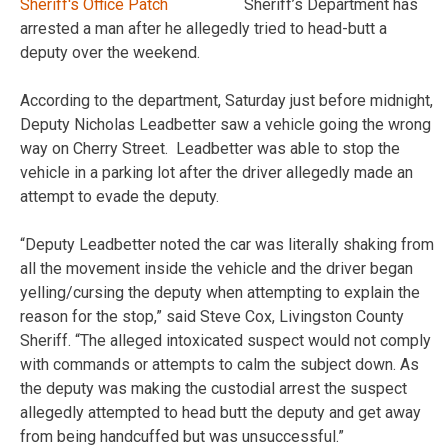
Sheriff’s Department has
arrested a man after he allegedly tried to head-butt a
deputy over the weekend.
According to the department, Saturday just before midnight,
Deputy Nicholas Leadbetter saw a vehicle going the wrong
way on Cherry Street. Leadbetter was able to stop the
vehicle in a parking lot after the driver allegedly made an
attempt to evade the deputy.
“Deputy Leadbetter noted the car was literally shaking from
all the movement inside the vehicle and the driver began
yelling/cursing the deputy when attempting to explain the
reason for the stop,” said Steve Cox, Livingston County
Sheriff. “The alleged intoxicated suspect would not comply
with commands or attempts to calm the subject down. As
the deputy was making the custodial arrest the suspect
allegedly attempted to head butt the deputy and get away
from being handcuffed but was unsuccessful.”