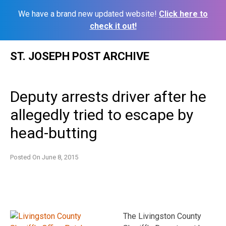
We have a brand new updated website!
Click here to
check it out!
Skip
ST. JOSEPH POST ARCHIVE
to
content
Deputy arrests driver after he
allegedly tried to escape by
head-butting
Posted On
June 8, 2015
The Livingston County