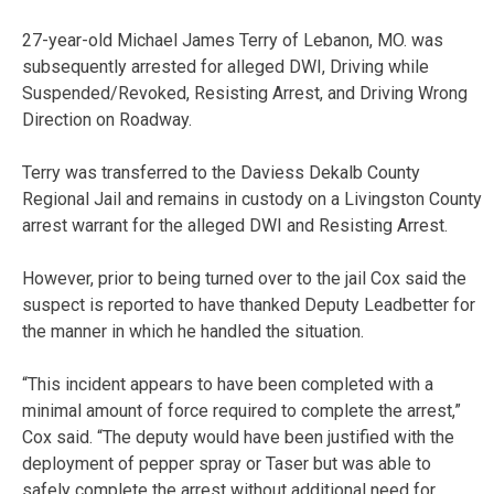
27-year-old Michael James Terry of Lebanon, MO. was
subsequently arrested for alleged DWI, Driving while
Suspended/Revoked, Resisting Arrest, and Driving Wrong
Direction on Roadway.
Terry was transferred to the Daviess Dekalb County
Regional Jail and remains in custody on a Livingston County
arrest warrant for the alleged DWI and Resisting Arrest.
However, prior to being turned over to the jail Cox said the
suspect is reported to have thanked Deputy Leadbetter for
the manner in which he handled the situation.
“This incident appears to have been completed with a
minimal amount of force required to complete the arrest,”
Cox said. “The deputy would have been justified with the
deployment of pepper spray or Taser but was able to
safely complete the arrest without additional need for