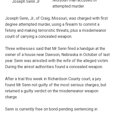
Missouri man accused of
Joseph Senn Jr
attempted murder.
Joseph Senn, Jr., of Craig, Missouri, was charged with first
degree attempted murder, using a firearm to commit a
felony and making terroristic threats, plus a misdemeanor
count of carrying a concealed weapon.
Three witnesses said that Mr Senn fired a handgun at the
owner of a house near Dawson, Nebraska in October of last
year. Senn was arrested with the wife of the alleged victim.
During the arrest authorities found a concealed weapon.
After a trial this week in Richardson County court, a jury
found Mr Senn not guilty of the most serious charges, but
returned a guilty verdict on the misdemeanor weapon
charge.
Senn is currently free on bond pending sentencing in