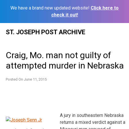
We have a brand new updated website!
Click here to
check it out!
Skip
ST. JOSEPH POST ARCHIVE
to
content
Craig, Mo. man not guilty of
attempted murder in Nebraska
Posted On
June 11, 2015
A jury in southeastern Nebraska
returns a mixed verdict against a