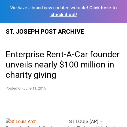
We have a brand new updated website!
Click here to
check it out!
Skip
ST. JOSEPH POST ARCHIVE
to
content
Enterprise Rent-A-Car founder
unveils nearly $100 million in
charity giving
Posted On
June 11, 2015
ST. LOUIS (AP) —