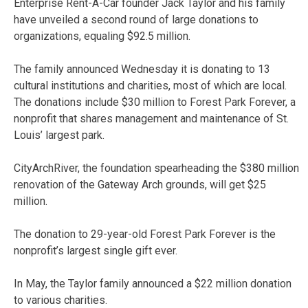
Enterprise Rent-A-Car founder Jack Taylor and his family
have unveiled a second round of large donations to
organizations, equaling $92.5 million.
The family announced Wednesday it is donating to 13
cultural institutions and charities, most of which are local.
The donations include $30 million to Forest Park Forever, a
nonprofit that shares management and maintenance of St.
Louis’ largest park.
CityArchRiver, the foundation spearheading the $380 million
renovation of the Gateway Arch grounds, will get $25
million.
The donation to 29-year-old Forest Park Forever is the
nonprofit’s largest single gift ever.
In May, the Taylor family announced a $22 million donation
to various charities.