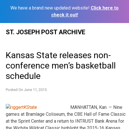
We have a brand new updated website!
Click here to
check it out!
Skip
ST. JOSEPH POST ARCHIVE
to
content
Kansas State releases non-
conference men’s basketball
schedule
Posted On
June 11, 2015
MANHATTAN, Kan. — Nine
games at Bramlage Coliseum, the CBE Hall of Fame Classic
at the Sprint Center and a return to INTRUST Bank Arena for
the Wichita Wildcat Classic highlight the 2015-16 Kansas