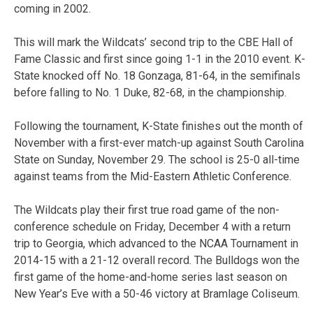
coming in 2002.
This will mark the Wildcats’ second trip to the CBE Hall of
Fame Classic and first since going 1-1 in the 2010 event. K-
State knocked off No. 18 Gonzaga, 81-64, in the semifinals
before falling to No. 1 Duke, 82-68, in the championship.
Following the tournament, K-State finishes out the month of
November with a first-ever match-up against South Carolina
State on Sunday, November 29. The school is 25-0 all-time
against teams from the Mid-Eastern Athletic Conference.
The Wildcats play their first true road game of the non-
conference schedule on Friday, December 4 with a return
trip to Georgia, which advanced to the NCAA Tournament in
2014-15 with a 21-12 overall record. The Bulldogs won the
first game of the home-and-home series last season on
New Year’s Eve with a 50-46 victory at Bramlage Coliseum.