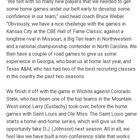
“We felt with so many new players that we needed to get
some home games under our belt early to develop some
confidence in our team,” said head coach Bruce Weber.
“Obviously, we have a nice challenge with the games in
Kansas City at the CBE Hall of Fame Classic against a
longtime rival in Missouri, a Big Ten team in Northwestern
and a national championship contender in North Carolina. We
then have a couple of road games to give us some
experience in Georgia, who beat us at home last year, and
Texas A&M, who has had two of the best recruiting classes
in the country the past two seasons.
We finish it off with the game in Wichita against Colorado
State, who has been one of the top teams in the Mountain
West since Larry (Eustachy) took over, before the home
games with Saint Louis and Ole Miss. The Saint Louis game
starts a home-and-home series, which will give us the
opportunity take D.J. (Johnson) next season. All in all, we
feel like we have built a non-conference slate that works