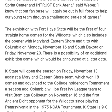
Sprint Center and INTRUST Bank Arena,” said Weber. “I
know that our fan base will again be out in full force to help
our young team through a challenging series of games.”
The exhibition with Fort Hays State will be the first of four
straight home games for the Wildcats, which also includes
the opener with Maryland-Eastern Shore and tilts with
Columbia on Monday, November 16 and South Dakota on
Friday, November 20. There is a possibility of an additional
exhibition game, which would be announced at a later date.
K-State will open the season on Friday, November 13
against a Maryland-Eastern Shore team, which won 18
games and advanced to the CollegeInsider.com Tournament
a season ago. Columbia will be first Ivy League team to
visit Bramlage Coliseum on November 16 and the first
Ancient Eight opponent for the Wildcats since playing
Pennsylvania in the 1975 NCAA Tournament. K-State is 9-0