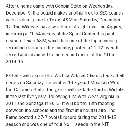
After a home game with Coppin State on Wednesday,
December 9, the squad makes another trek to SEC country
with a return game to Texas A&M on Saturday, December
12. The Wildcats have won three straight over the Aggies,
including a 71-64 victory at the Sprint Center this past
season. Texas A&M, which has one of the top incoming
recruiting classes in the country, posted a 21-12 overall
record and advanced to the second round of the NIT in
2014-15.
K-State will resume the Wichita Wildcat Classic basketball
series on Saturday, December 19 against Mountain West
foe Colorado State. The game will mark the third in Wichita
in the last five years, following tilts with West Virginia in
2011 and Gonzaga in 2013. It will be the 13th meeting
between the schools and the first at a neutral site. The
Rams posted a 27-7 overall record during the 2014-15
season and was one of four No. 1 seeds in the NIT.