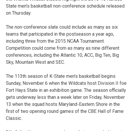
State men’s basketball non-conference schedule released
on Thursday.
The non-conference slate could include as many as six
teams that participated in the postseason a year ago,
including three from the 2015 NCAA Tournament.
Competition could come from as many as nine different
conferences, including the Atlantic 10, ACC, Big Ten, Big
Sky, Mountain West and SEC.
The 113th season of K-State men’s basketball begins
Sunday, November 6 when the Wildcats host Division II foe
Fort Hays State in an exhibition game. The season officially
gets underway less than a week later on Friday, November
13 when the squad hosts Maryland-Eastern Shore in the
first of two opening round games of the CBE Hall of Fame
Classic.