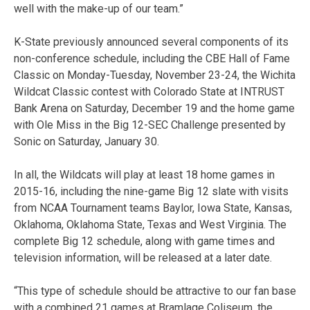
well with the make-up of our team.”
K-State previously announced several components of its
non-conference schedule, including the CBE Hall of Fame
Classic on Monday-Tuesday, November 23-24, the Wichita
Wildcat Classic contest with Colorado State at INTRUST
Bank Arena on Saturday, December 19 and the home game
with Ole Miss in the Big 12-SEC Challenge presented by
Sonic on Saturday, January 30.
In all, the Wildcats will play at least 18 home games in
2015-16, including the nine-game Big 12 slate with visits
from NCAA Tournament teams Baylor, Iowa State, Kansas,
Oklahoma, Oklahoma State, Texas and West Virginia. The
complete Big 12 schedule, along with game times and
television information, will be released at a later date.
“This type of schedule should be attractive to our fan base
with a combined 21 games at Bramlage Coliseum, the