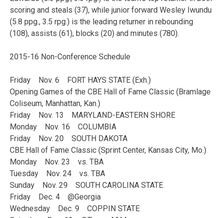
scoring and steals (37), while junior forward Wesley Iwundu
(5.8 ppg., 3.5 rpg.) is the leading returner in rebounding
(108), assists (61), blocks (20) and minutes (780).
2015-16 Non-Conference Schedule
Friday Nov. 6 FORT HAYS STATE (Exh.)
Opening Games of the CBE Hall of Fame Classic (Bramlage
Coliseum, Manhattan, Kan.)
Friday Nov. 13 MARYLAND-EASTERN SHORE
Monday Nov. 16 COLUMBIA
Friday Nov. 20 SOUTH DAKOTA
CBE Hall of Fame Classic (Sprint Center, Kansas City, Mo.)
Monday Nov. 23 vs. TBA
Tuesday Nov. 24 vs. TBA
Sunday Nov. 29 SOUTH CAROLINA STATE
Friday Dec. 4 @Georgia
Wednesday Dec. 9 COPPIN STATE