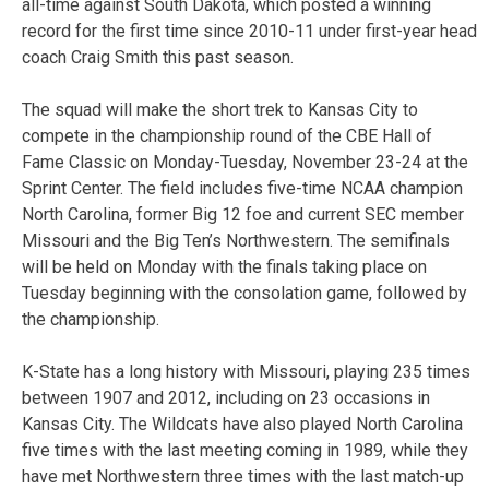
all-time against South Dakota, which posted a winning
record for the first time since 2010-11 under first-year head
coach Craig Smith this past season.
The squad will make the short trek to Kansas City to
compete in the championship round of the CBE Hall of
Fame Classic on Monday-Tuesday, November 23-24 at the
Sprint Center. The field includes five-time NCAA champion
North Carolina, former Big 12 foe and current SEC member
Missouri and the Big Ten’s Northwestern. The semifinals
will be held on Monday with the finals taking place on
Tuesday beginning with the consolation game, followed by
the championship.
K-State has a long history with Missouri, playing 235 times
between 1907 and 2012, including on 23 occasions in
Kansas City. The Wildcats have also played North Carolina
five times with the last meeting coming in 1989, while they
have met Northwestern three times with the last match-up