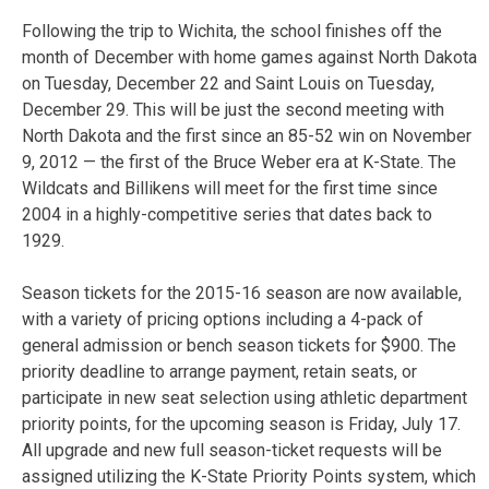
Following the trip to Wichita, the school finishes off the
month of December with home games against North Dakota
on Tuesday, December 22 and Saint Louis on Tuesday,
December 29. This will be just the second meeting with
North Dakota and the first since an 85-52 win on November
9, 2012 — the first of the Bruce Weber era at K-State. The
Wildcats and Billikens will meet for the first time since
2004 in a highly-competitive series that dates back to
1929.
Season tickets for the 2015-16 season are now available,
with a variety of pricing options including a 4-pack of
general admission or bench season tickets for $900. The
priority deadline to arrange payment, retain seats, or
participate in new seat selection using athletic department
priority points, for the upcoming season is Friday, July 17.
All upgrade and new full season-ticket requests will be
assigned utilizing the K-State Priority Points system, which