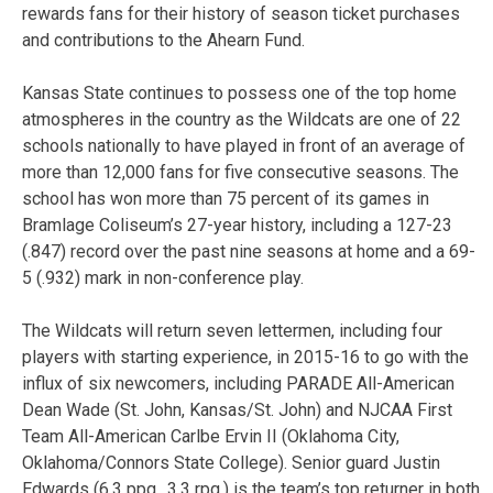
rewards fans for their history of season ticket purchases
and contributions to the Ahearn Fund.
Kansas State continues to possess one of the top home
atmospheres in the country as the Wildcats are one of 22
schools nationally to have played in front of an average of
more than 12,000 fans for five consecutive seasons. The
school has won more than 75 percent of its games in
Bramlage Coliseum’s 27-year history, including a 127-23
(.847) record over the past nine seasons at home and a 69-
5 (.932) mark in non-conference play.
The Wildcats will return seven lettermen, including four
players with starting experience, in 2015-16 to go with the
influx of six newcomers, including PARADE All-American
Dean Wade (St. John, Kansas/St. John) and NJCAA First
Team All-American Carlbe Ervin II (Oklahoma City,
Oklahoma/Connors State College). Senior guard Justin
Edwards (6.3 ppg., 3.3 rpg.) is the team’s top returner in both