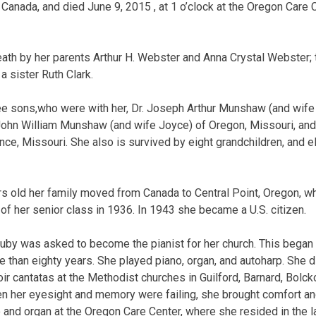
 Canada, and died June 9, 2015 , at 1 o’clock at the Oregon Care 
ath by her parents Arthur H. Webster and Anna Crystal Webster;
a sister Ruth Clark.
ree sons,who were with her, Dr. Joseph Arthur Munshaw (and wif
John William Munshaw (and wife Joyce) of Oregon, Missouri, an
, Missouri. She also is survived by eight grandchildren, and e
s old her family moved from Canada to Central Point, Oregon, w
of her senior class in 1936. In 1943 she became a U.S. citizen.
by was asked to become the pianist for her church. This began 
e than eighty years. She played piano, organ, and autoharp. She 
r cantatas at the Methodist churches in Guilford, Barnard, Bolc
en her eyesight and memory were failing, she brought comfort and
 and organ at the Oregon Care Center, where she resided in the las