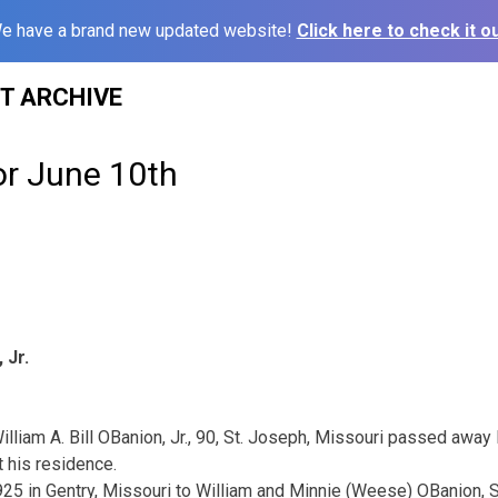
e have a brand new updated website!
Click here to check it ou
ST ARCHIVE
or June 10th
 Jr.
illiam A. Bill OBanion, Jr., 90, St. Joseph, Missouri passed awa
t his residence.
5 in Gentry, Missouri to William and Minnie (Weese) OBanion, S