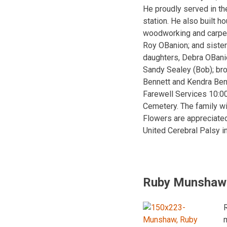
He proudly served in th
station. He also built h
woodworking and carpent
Roy OBanion; and sister
daughters, Debra OBanio
Sandy Sealey (Bob); bro
Bennett and Kendra Ben
Farewell Services 10:0
Cemetery. The family wi
Flowers are appreciated
United Cerebral Palsy i
Ruby Munshaw