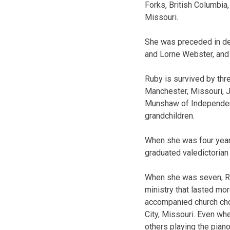
Forks, British Columbia,
Missouri.
She was preceded in de
and Lorne Webster, and 
Ruby is survived by th
Manchester, Missouri, 
Munshaw of Independence
grandchildren.
When she was four year
graduated valedictorian 
When she was seven, Ru
ministry that lasted mor
accompanied church choi
City, Missouri. Even wh
others playing the piano