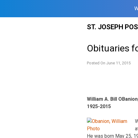
W
Skip
ST. JOSEPH PO
to
content
Obituaries f
Posted On
June 11, 2015
William A. Bill OBanion,
1925-2015
W
a
He was born May 25, 192