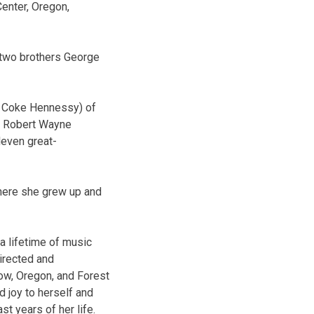
Center, Oregon,
 two brothers George
e Coke Hennessy) of
d Robert Wayne
leven great-
here she grew up and
a lifetime of music
directed and
kow, Oregon, and Forest
 joy to herself and
t years of her life.