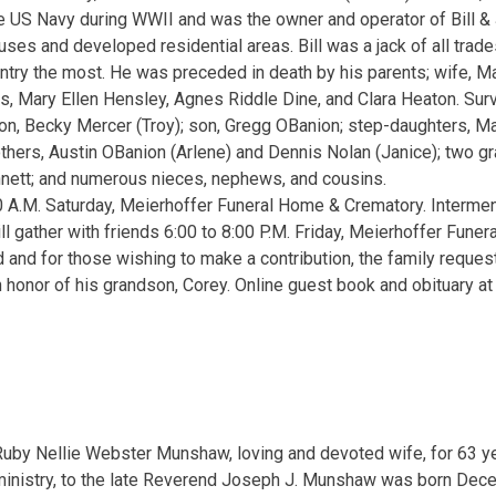
e US Navy during WWII and was the owner and operator of Bill &
ouses and developed residential areas. Bill was a jack of all trad
ry the most. He was preceded in death by his parents; wife, Ma
s, Mary Ellen Hensley, Agnes Riddle Dine, and Clara Heaton. Surv
n, Becky Mercer (Troy); son, Gregg OBanion; step-daughters, Ma
thers, Austin OBanion (Arlene) and Dennis Nolan (Janice); two gr
nett; and numerous nieces, nephews, and cousins.
0 A.M. Saturday, Meierhoffer Funeral Home & Crematory. Interme
ll gather with friends 6:00 to 8:00 P.M. Friday, Meierhoffer Fune
 and for those wishing to make a contribution, the family reque
n honor of his grandson, Corey. Online guest book and obituary 
Ruby Nellie Webster Munshaw, loving and devoted wife, for 63 yea
ministry, to the late Reverend Joseph J. Munshaw was born Dece