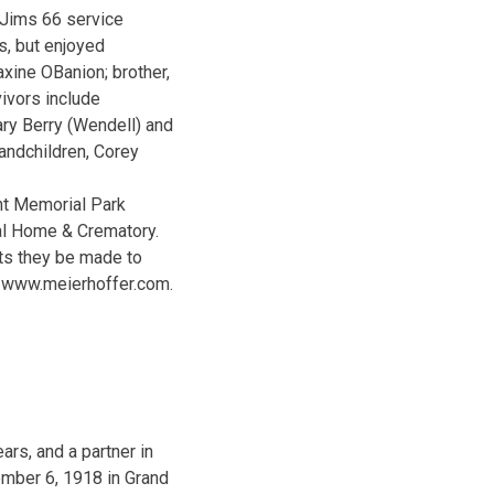
 Jims 66 service
es, but enjoyed
xine OBanion; brother,
ivors include
ry Berry (Wendell) and
andchildren, Corey
nt Memorial Park
ral Home & Crematory.
sts they be made to
at www.meierhoffer.com.
rs, and a partner in
mber 6, 1918 in Grand