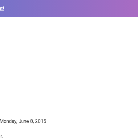
t!
y Monday, June 8, 2015
r.