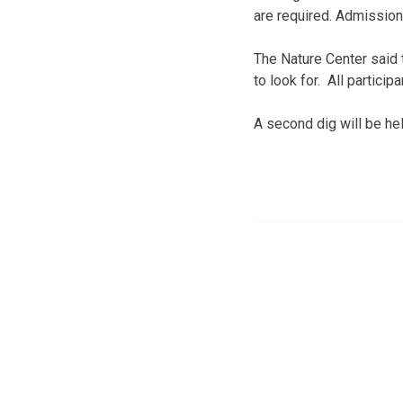
are required. Admission
The Nature Center said 
to look for. All partici
A second dig will be hel