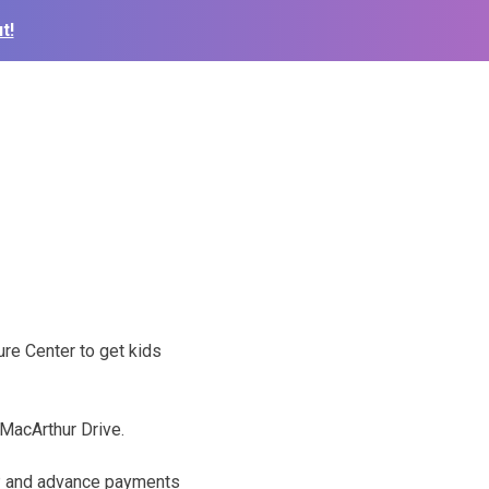
t!
re Center to get kids
 MacArthur Drive.
VP and advance payments