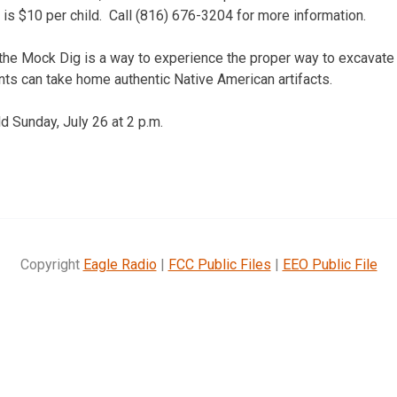
 is $10 per child. Call (816) 676-3204 for more information.
the Mock Dig is a way to experience the proper way to excavate 
pants can take home authentic Native American artifacts.
d Sunday, July 26 at 2 p.m.
Copyright
Eagle Radio
|
FCC Public Files
|
EEO Public File