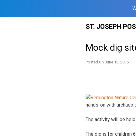
W
Skip
ST. JOSEPH PO
to
content
Mock dig sit
Posted On
June 13, 2015
hands-on with archaeol
The activity will be he
The dig is for childre