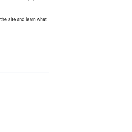
the site and learn what