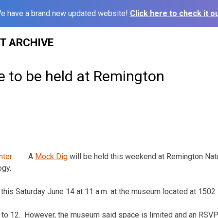
e have a brand new updated website!
Click here to check it ou
ST ARCHIVE
e to be held at Remington
A
Mock Dig
will be held this weekend at Remington Natu
ogy.
ld this Saturday June 14 at 11 a.m. at the museum located at 1502
n 6 to 12. However, the museum said space is limited and an RS