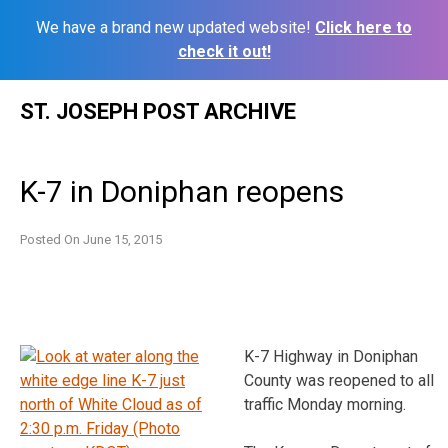
We have a brand new updated website!
Click here to
check it out!
Skip
ST. JOSEPH POST ARCHIVE
to
content
K-7 in Doniphan reopens
Posted On
June 15, 2015
K-7 Highway in Doniphan
County was reopened to all
traffic Monday morning.