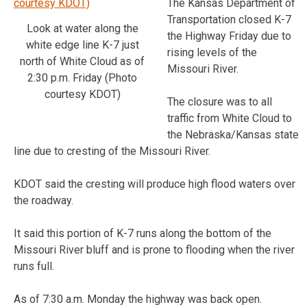
The Kansas Department of
Transportation closed K-7
Look at water along the
the Highway Friday due to
white edge line K-7 just
rising levels of the
north of White Cloud as of
Missouri River.
2:30 p.m. Friday (Photo
courtesy KDOT)
The closure was to all
traffic from White Cloud to
the Nebraska/Kansas state
line due to cresting of the Missouri River.
KDOT said the cresting will produce high flood waters over
the roadway.
It said this portion of K-7 runs along the bottom of the
Missouri River bluff and is prone to flooding when the river
runs full.
As of 7:30 a.m. Monday the highway was back open.